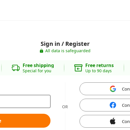
Sign in / Register
All data is safeguarded
Free shipping
Free returns
Special for you
Up to 90 days
Con
Con
OR
e
Con