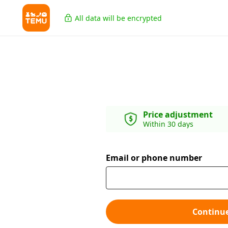
All data will be encrypted
Price adjustment
Within 30 days
Email or phone number
Continu