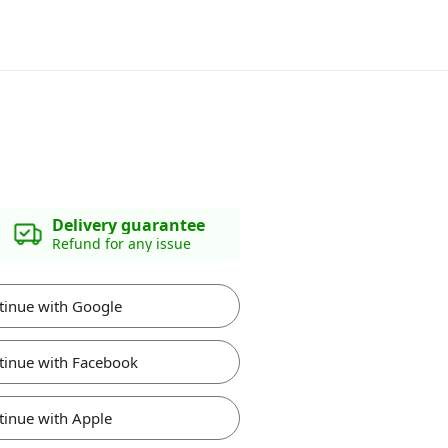
Delivery guarantee
Refund for any issue
tinue with Google
tinue with Facebook
tinue with Apple