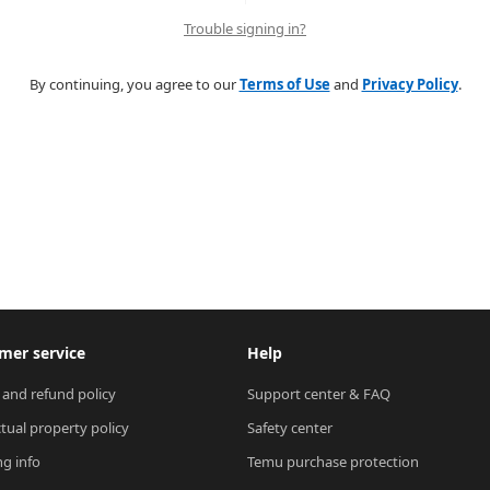
Trouble signing in?
By continuing, you agree to our
Terms of Use
and
Privacy Policy
.
mer service
Help
 and refund policy
Support center & FAQ
ctual property policy
Safety center
ng info
Temu purchase protection