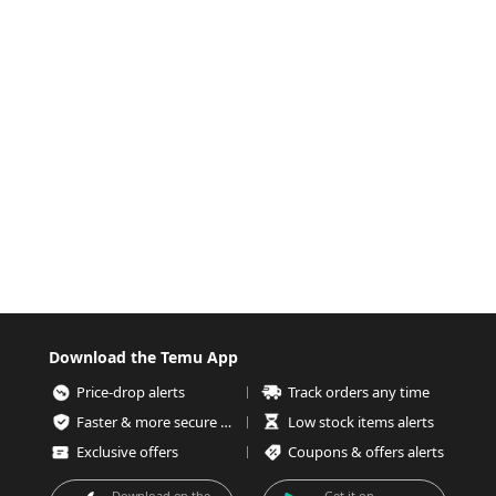
Download the Temu App
Price-drop alerts
Track orders any time
Faster & more secure checkout
Low stock items alerts
Exclusive offers
Coupons & offers alerts
Download on the
Get it on