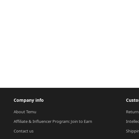
Company info
Custo
About Temu
Return
Affiliate & Influencer Program: Join to Earn
Intelle
Contact us
Shippi