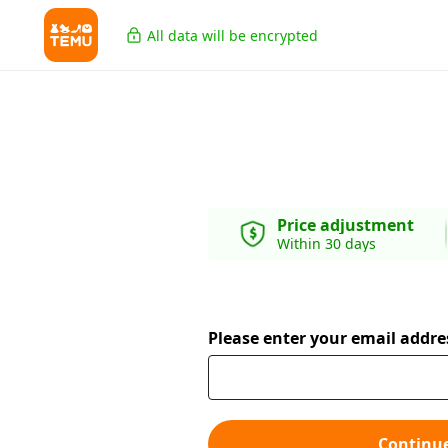
All data will be encrypted
Price adjustment
Within 30 days
Please enter your email addre
Continu