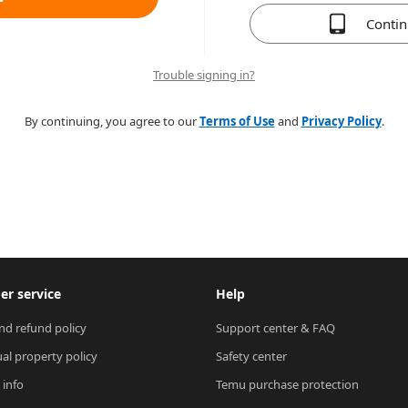
Conti
Trouble signing in?
By continuing, you agree to our
Terms of Use
and
Privacy Policy
.
r service
Help
nd refund policy
Support center & FAQ
ual property policy
Safety center
 info
Temu purchase protection