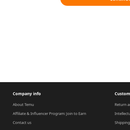
Company info
Custome
About Temu
Return a
Affiliate & Influencer Program: Join to Earn
Intellect
Contact us
Shipping