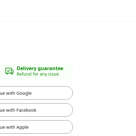
Delivery guarantee
Refund for any issue
ue with Google
ue with Facebook
ue with Apple