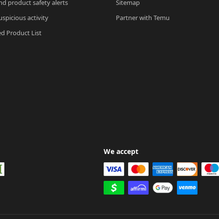
nd product safety alerts
Sitemap
spicious activity
Partner with Temu
ed Product List
We accept