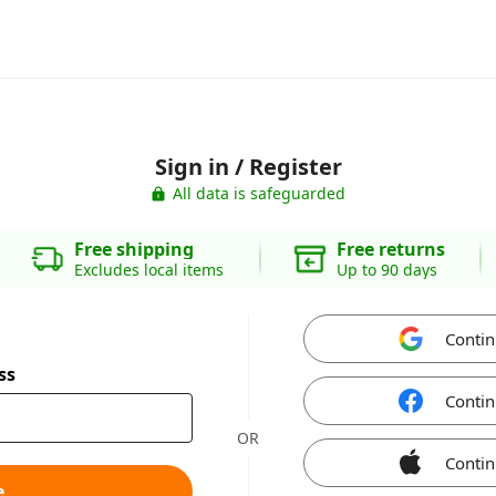
Sign in / Register
All data is safeguarded
Free shipping
Free returns
Excludes local items
Up to 90 days
Contin
ss
Contin
OR
Contin
e