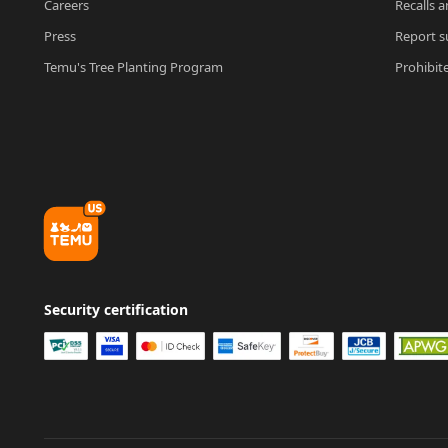
Careers
Recalls a
Press
Report su
Temu's Tree Planting Program
Prohibit
Security certification