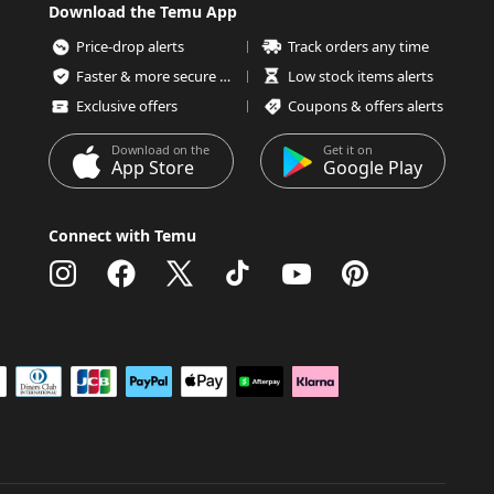
Download the Temu App
Price-drop alerts
Track orders any time
Faster & more secure checkout
Low stock items alerts
Exclusive offers
Coupons & offers alerts
Download on the
Get it on
App Store
Google Play
Connect with Temu