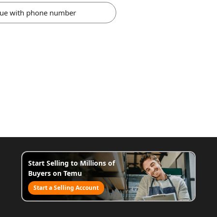
nue with phone number
Start Selling to Millions of
Buyers on Temu
Start a Selling Account