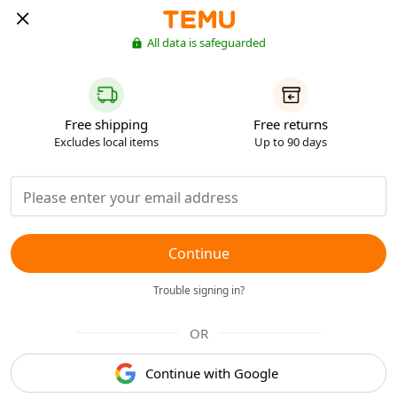
All data is safeguarded
Free shipping
Free returns
Excludes local items
Up to 90 days
Continue
Trouble signing in?
OR
Continue with Google