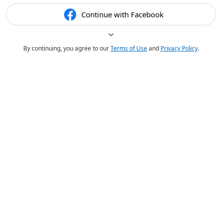
Continue with Facebook
By continuing, you agree to our
Terms of Use
and
Privacy Policy
.