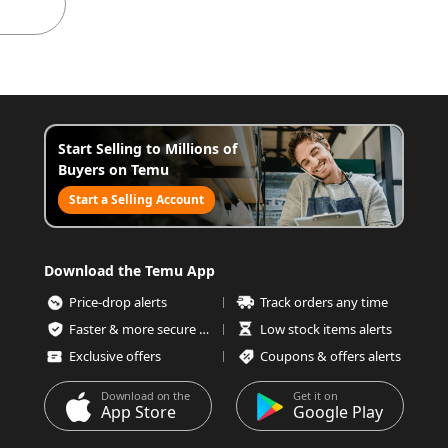
Start Selling to Millions of
Buyers on Temu
Start a Selling Account
Download the Temu App
Price-drop alerts
Track orders any time
Faster & more secure checkout
Low stock items alerts
Exclusive offers
Coupons & offers alerts
Download on the
Get it on
App Store
Google Play