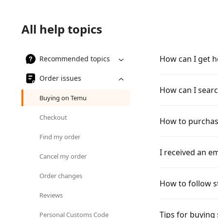
All help topics
How can I get h
Recommended topics
Order issues
How can I searc
Buying on Temu
Checkout
How to purchas
Find my order
I received an em
Cancel my order
Order changes
How to follow s
Reviews
Tips for buying
Personal Customs Code