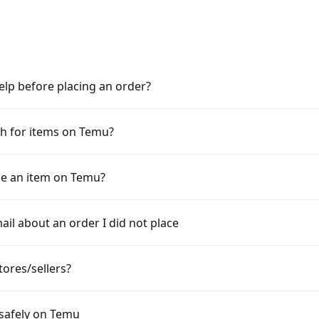
elp before placing an order?
h for items on Temu?
e an item on Temu?
ail about an order I did not place
tores/sellers?
 safely on Temu