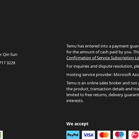
Temu has entered into a payment guara
for the amount of cash paid by you. Thi
e: Qin Sun
Confirmation of Service Subscription Li
717 3228
For inquiries and dispute resolution, pl
Hosting service provider: Microsoft Azu
Temu is an online sales broker and not a 
the product, transaction details and tr
limited to free returns, delivery guaran
interests.
We accept