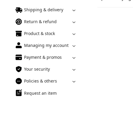
Shipping & delivery
Return & refund
Product & stock
Managing my account
Payment & promos
Your security
Policies & others
Request an item