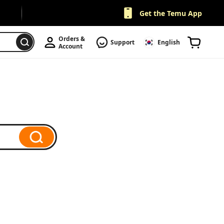
Get the Temu App
Orders & 
Support
English
Account