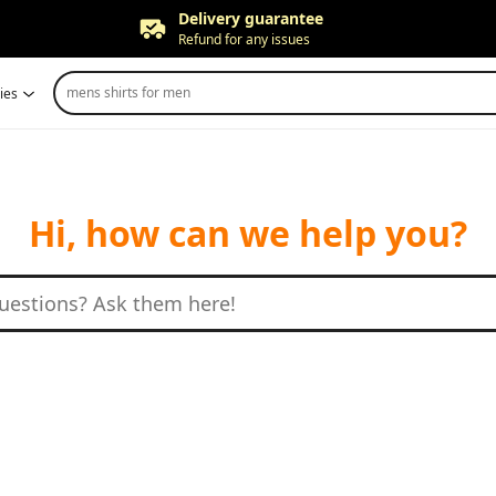
Delivery guarantee
Refund for any issues
Free returns
mens shirts for men
ies
Up to 90 days*
Price adjustment
Within 30 days
Delivery guarantee
Refund for any issues
Hi, how can we help you?