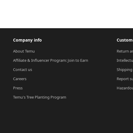
Company info
Custome
About Temu
Return a
Affiliate & Influencer Program: Join to Earn
Intellect
Contact us
Shipping
Careers
Report su
Press
Hazardou
Temu's Tree Planting Program