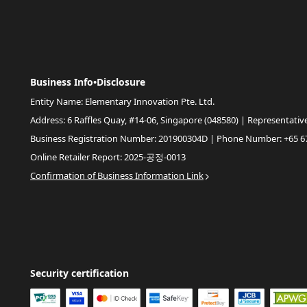
Business Info•Disclosure
Entity Name: Elementary Innovation Pte. Ltd.
Address: 6 Raffles Quay, #14-06, Singapore (048580) | Representativ
Business Registration Number: 201900304D | Phone Number: +65 6
Online Retailer Report: 2025-공정-0013
Confirmation of Business Information Link
Security certification