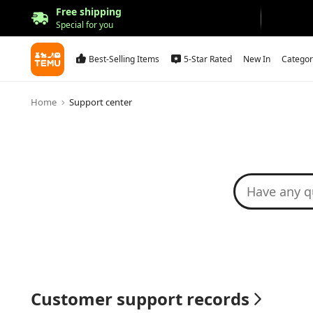
Free shipping
Special for you
Best-Selling Items
5-Star Rated
New In
Categor
Home
Support center
Customer support records