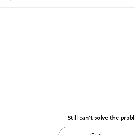
Still can't solve the pro