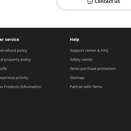
Contact us
r service
Help
nd refund policy
Support center & FAQ
ual property policy
Safety center
 info
Temu purchase protection
spicious activity
Sitemap
s Products Information
Partner with Temu