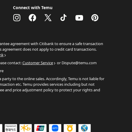
Connect with Temu
ntee agreement with Citibank to ensure a safe transaction
s agreement does not apply to credit card transactions.
nk
ease contact:
Customer Service
or Dispute@temu.com
re
party to the online sales. Accordingly, Temu is not liable for
ansaction etc. Temu provides services including but not
tee and price adjustment policy to protect your rights and