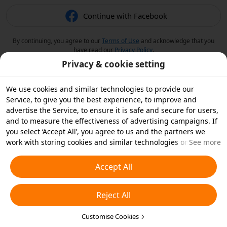
Continue with Facebook
By continuing, you agree to our
Terms of Use
and acknowledge that you
have read our
Privacy Policy
.
Privacy & cookie setting
We use cookies and similar technologies to provide our
Service, to give you the best experience, to improve and
advertise the Service, to ensure it is safe and secure for users,
and to measure the effectiveness of advertising campaigns. If
you select ‘Accept All’, you agree to us and the partners we
work with storing cookies and similar technologies on your
See more
device for advertising purposes. You can also ‘Reject All’ non-
essential cookies or choose which types of cookies you'd like to
Accept All
accept or disable by clicking ‘Customise Cookies’ below or at
any time in your privacy settings. For more details, see our
Reject All
Cookies and Similar Technologies Policy
.
Customise Cookies