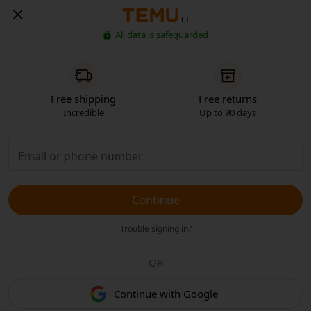
LT
All data is safeguarded
Free shipping
Free returns
Incredible
Up to 90 days
Continue
Trouble signing in?
OR
Continue with Google