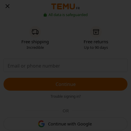
FR
All data is safeguarded
Free shipping
Free returns
Incredible
Up to 90 days
Continue
Trouble signing in?
OR
Continue with Google