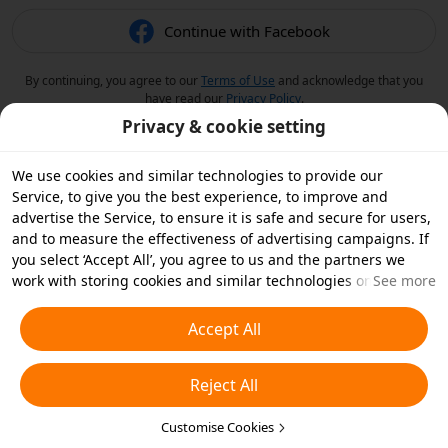
Continue with Facebook
By continuing, you agree to our
Terms of Use
and acknowledge that you
have read our
Privacy Policy
.
Privacy & cookie setting
We use cookies and similar technologies to provide our
Service, to give you the best experience, to improve and
advertise the Service, to ensure it is safe and secure for users,
and to measure the effectiveness of advertising campaigns. If
you select ‘Accept All’, you agree to us and the partners we
work with storing cookies and similar technologies on your
See more
device for advertising purposes. You can also ‘Reject All’ non-
essential cookies or choose which types of cookies you'd like to
Accept All
accept or disable by clicking ‘Customise Cookies’ below or at
any time in your privacy settings. For more details, see our
Reject All
Cookies and Similar Technologies Policy
.
Customise Cookies