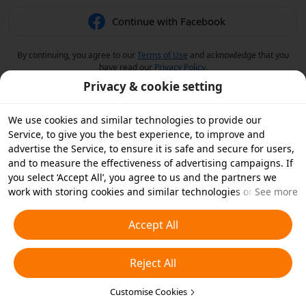
Continue with Facebook
By continuing, you agree to our
Terms of Use
and acknowledge that you
have read our
Privacy Policy
.
Privacy & cookie setting
We use cookies and similar technologies to provide our
Service, to give you the best experience, to improve and
advertise the Service, to ensure it is safe and secure for users,
and to measure the effectiveness of advertising campaigns. If
you select ‘Accept All’, you agree to us and the partners we
work with storing cookies and similar technologies on your
See more
device for advertising purposes. You can also ‘Reject All’ non-
essential cookies or choose which types of cookies you'd like to
Accept All
accept or disable by clicking ‘Customise Cookies’ below or at
any time in your privacy settings. For more details, see our
Reject All
Cookies and Similar Technologies Policy
.
Customise Cookies