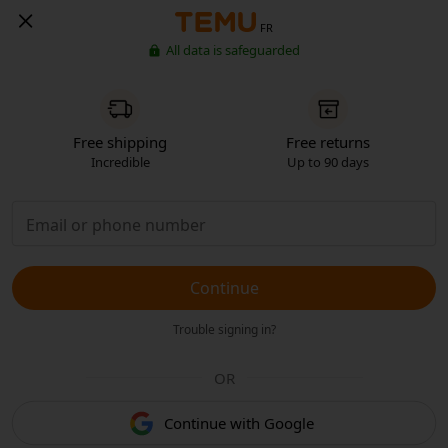
FR
All data is safeguarded
Free shipping
Free returns
Incredible
Up to 90 days
Continue
Trouble signing in?
OR
Continue with Google