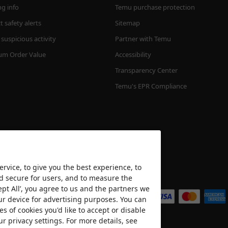
ng info
Temu purchase protection
 safety alerts
Sitemap
suspicious activity
Partner with Temu
m Order Value
Accessibility
Transparency Center
Temu's EPR Compliance
rvice, to give you the best experience, to
nd secure for users, and to measure the
We accept
ept All’, you agree to us and the partners we
ur device for advertising purposes. You can
es of cookies you'd like to accept or disable
ur privacy settings. For more details, see