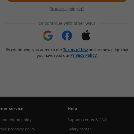
Trouble signing in?
Or continue with other ways
By continuing, you agree to our
Terms of Use
and acknowledge that
you have read our
Privacy Policy
.
mer service
Help
 and refund policy
Support center & FAQ
ctual property policy
Safety center