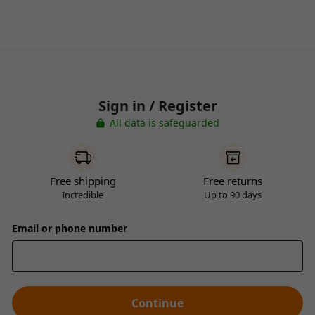
Sign in / Register
All data is safeguarded
Free shipping
Free returns
Incredible
Up to 90 days
Email or phone number
Continue