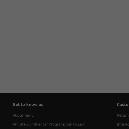
Get to know us
Custo
About Temu
Return
Affiliate & Influencer Program: Join to Earn
Intelle