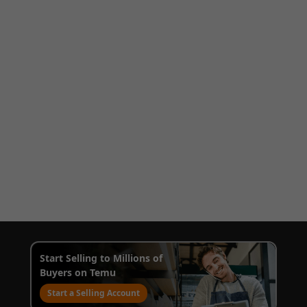
Start Selling to Millions of
Buyers on Temu
Start a Selling Account