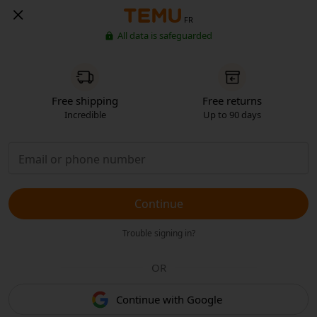
FR
All data is safeguarded
Free shipping
Free returns
Incredible
Up to 90 days
Continue
Trouble signing in?
OR
Continue with Google