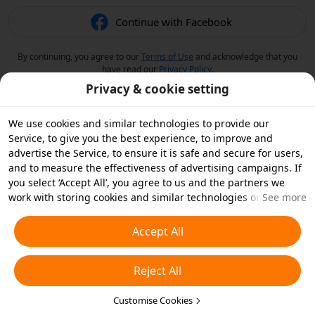
Continue with Facebook
By continuing, you agree to our
Terms of Use
and acknowledge that you
have read our
Privacy Policy
.
Privacy & cookie setting
We use cookies and similar technologies to provide our
Service, to give you the best experience, to improve and
advertise the Service, to ensure it is safe and secure for users,
and to measure the effectiveness of advertising campaigns. If
you select ‘Accept All’, you agree to us and the partners we
work with storing cookies and similar technologies on your
See more
device for advertising purposes. You can also ‘Reject All’ non-
essential cookies or choose which types of cookies you'd like to
Accept All
accept or disable by clicking ‘Customise Cookies’ below or at
any time in your privacy settings. For more details, see our
Reject All
Cookies and Similar Technologies Policy
.
Customise Cookies