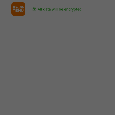
All data will be encrypted