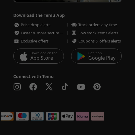
Download the Temu App
Price-drop alerts
Track orders any time
Faster & more secure checkout
Low stock items alerts
Exclusive offers
Coupons & offers alerts
Download on the
Get it on
App Store
Google Play
Connect with Temu