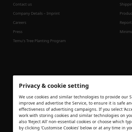
Contact us
Shippi
Company Details – Imprint
Product
Careers
Report 
Press
Minimu
Temu's Tree Planting Program
Privacy & cookie setting
We use cookies and similar technologies to provide our Se
Security certification
improve and advertise the Service, to ensure it is safe a
effectiveness of advertising campaigns. If you select ‘Acc
work with storing cookies and similar technologies on yo
also ‘Reject All’ non-essential cookies or choose which typ
by clicking ‘Customise Cookies’ below or at any time in yo