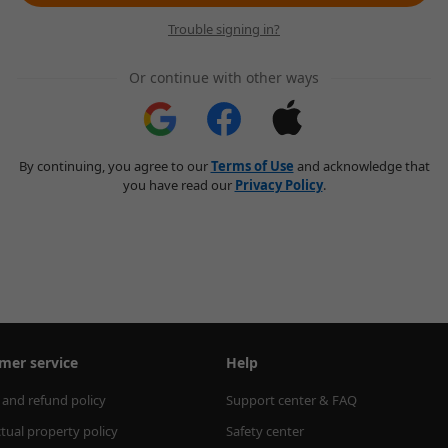
Trouble signing in?
Or continue with other ways
By continuing, you agree to our
Terms of Use
and acknowledge that
you have read our
Privacy Policy
.
mer service
Help
 and refund policy
Support center & FAQ
ctual property policy
Safety center