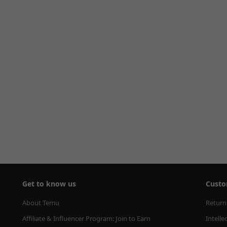
Get to know us
Custo
About Temu
Return
Affiliate & Influencer Program: Join to Earn
Intelle