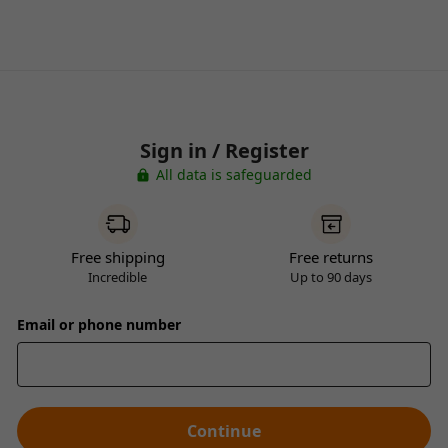
Sign in / Register
All data is safeguarded
Free shipping
Free returns
Incredible
Up to 90 days
Email or phone number
Continue