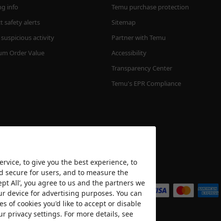
ng info
Temu purchase protection
 safety alerts
Sitemap
suspicious activity
Partner with Temu
m Order Value
Accessibility
Transparency Center
Temu's EPR Compliance
rvice, to give you the best experience, to
nd secure for users, and to measure the
We accept
ept All’, you agree to us and the partners we
ur device for advertising purposes. You can
es of cookies you'd like to accept or disable
ur privacy settings. For more details, see