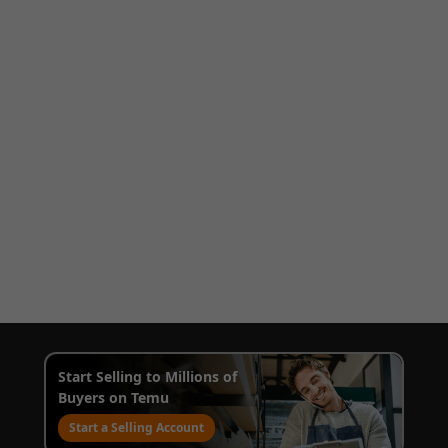
Start Selling to Millions of
Buyers on Temu
Start a Selling Account