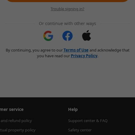
Trouble signing in?
Or continue with other ways
By continuing, you agree to our
Terms of Use
and acknowledge that
you have read our
Privacy Policy
.
mer service
Help
 and refund policy
Support center & FAQ
ctual property policy
Safety center