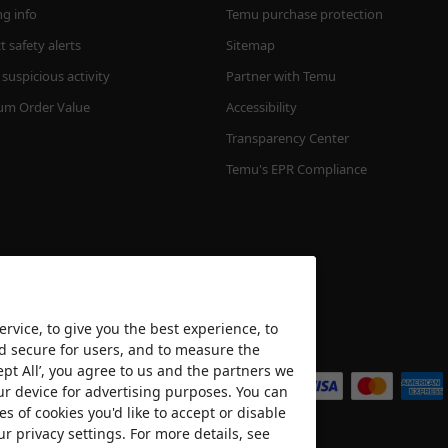
ng info
Temu purchase protection
 safety alerts
Sitemap
suspicious activity
Partner with Temu
m Order Value
Accessibility
Transparency Center
Temu's EPR Compliance
rvice, to give you the best experience, to
nd secure for users, and to measure the
We accept
ept All’, you agree to us and the partners we
ur device for advertising purposes. You can
es of cookies you'd like to accept or disable
ur privacy settings. For more details, see