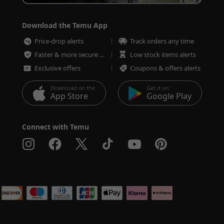
Download the Temu App
Price-drop alerts
Track orders any time
Faster & more secure checkout
Low stock items alerts
Exclusive offers
Coupons & offers alerts
Download on the
Get it on
App Store
Google Play
Connect with Temu