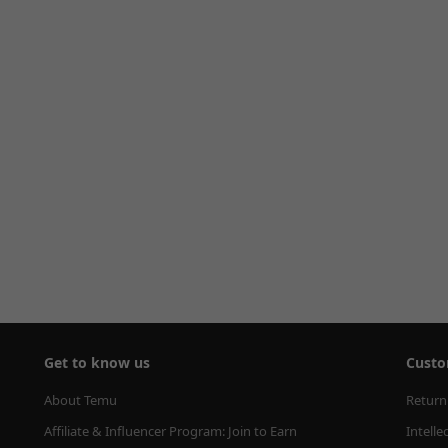
Get to know us
Custo
About Temu
Return
Affiliate & Influencer Program: Join to Earn
Intelle