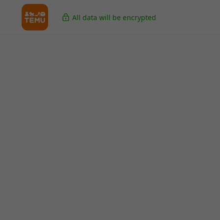
All data will be encrypted