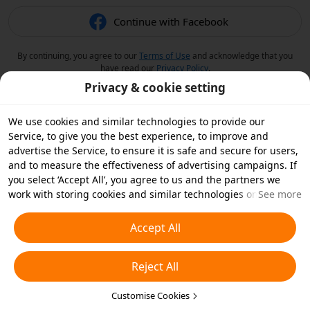
Continue with Facebook
By continuing, you agree to our
Terms of Use
and acknowledge that you
have read our
Privacy Policy
.
Privacy & cookie setting
We use cookies and similar technologies to provide our
Service, to give you the best experience, to improve and
advertise the Service, to ensure it is safe and secure for users,
and to measure the effectiveness of advertising campaigns. If
you select ‘Accept All’, you agree to us and the partners we
work with storing cookies and similar technologies on your
See more
device for advertising purposes. You can also ‘Reject All’ non-
essential cookies or choose which types of cookies you'd like to
Accept All
accept or disable by clicking ‘Customise Cookies’ below or at
any time in your privacy settings. For more details, see our
Reject All
Cookies and Similar Technologies Policy
.
Customise Cookies