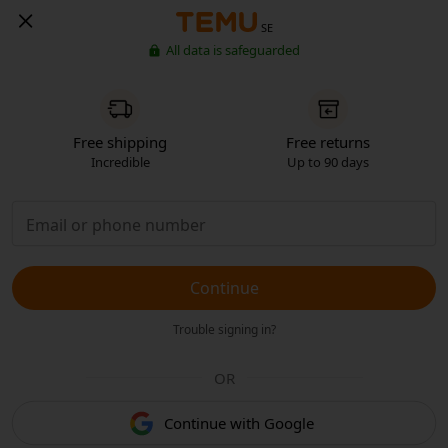
SE
All data is safeguarded
Free shipping
Free returns
Incredible
Up to 90 days
Continue
Trouble signing in?
OR
Continue with Google