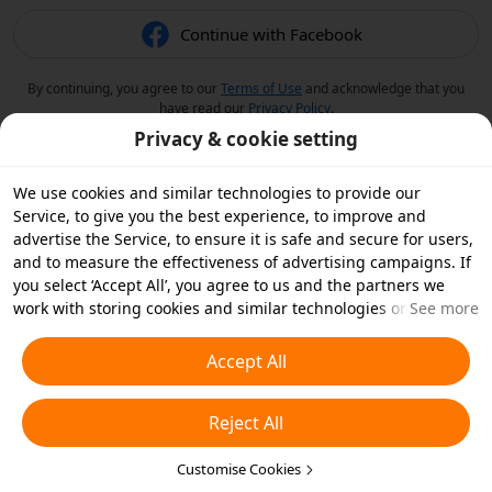
Continue with Facebook
By continuing, you agree to our
Terms of Use
and acknowledge that you
have read our
Privacy Policy
.
Privacy & cookie setting
We use cookies and similar technologies to provide our
Service, to give you the best experience, to improve and
advertise the Service, to ensure it is safe and secure for users,
and to measure the effectiveness of advertising campaigns. If
you select ‘Accept All’, you agree to us and the partners we
work with storing cookies and similar technologies on your
See more
device for advertising purposes. You can also ‘Reject All’ non-
essential cookies or choose which types of cookies you'd like to
Accept All
accept or disable by clicking ‘Customise Cookies’ below or at
any time in your privacy settings. For more details, see our
Reject All
Cookies and Similar Technologies Policy
.
Customise Cookies