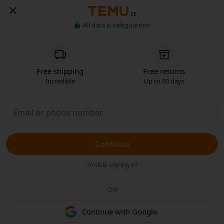
SE
All data is safeguarded
Free shipping
Free returns
Incredible
Up to 90 days
Continue
Trouble signing in?
OR
Continue with Google