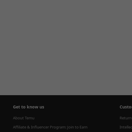
Get to know us
Custo
About Temu
Return
Affiliate & Influencer Program: Join to Earn
Intelle