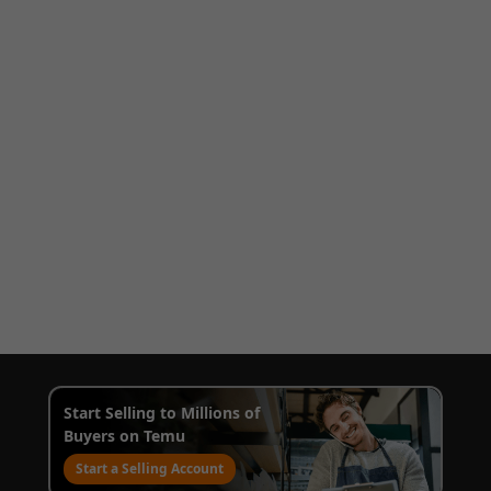
Start Selling to Millions of
Buyers on Temu
Start a Selling Account