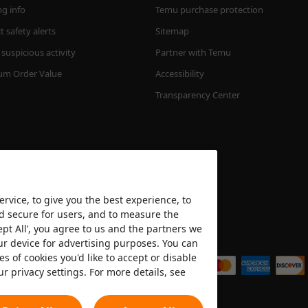
ng info
Temu purchase protection
 safety alerts
Sitemap
suspicious activity
Partner with Temu
m Order Value
Accessibility
Transparency Center
rvice, to give you the best experience, to
nd secure for users, and to measure the
ept All’, you agree to us and the partners we
We accept
ur device for advertising purposes. You can
es of cookies you'd like to accept or disable
ur privacy settings. For more details, see