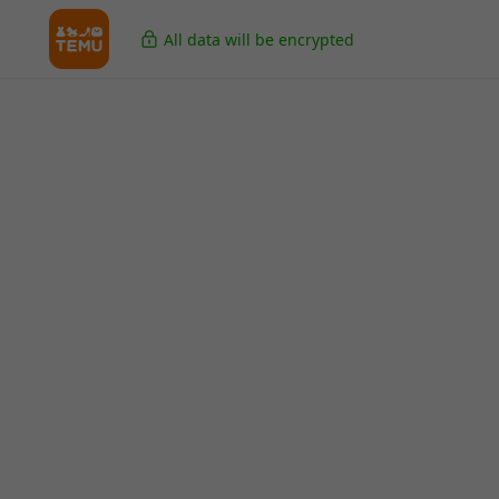
All data will be encrypted