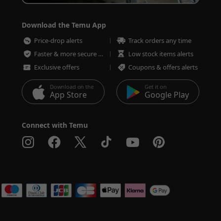
Download the Temu App
Price-drop alerts
Track orders any time
Faster & more secure checkout
Low stock items alerts
Exclusive offers
Coupons & offers alerts
Download on the
Get it on
App Store
Google Play
Connect with Temu