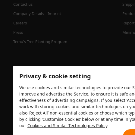
Contact us
Shippi
Company Details – Imprint
Product
Careers
Report 
Press
Minimu
Temu's Tree Planting Program
Privacy & cookie setting
We use cookies and similar technologies to provide our Se
improve and advertise the Service, to ensure it is safe a
effectiveness of advertising campaigns. If you select ‘Acc
Security certification
work with storing cookies and similar technologies on yo
also ‘Reject All’ non-essential cookies or choose which typ
by clicking ‘Customise Cookies’ below or at any time in yo
our
Cookies and Similar Technologies Policy
.