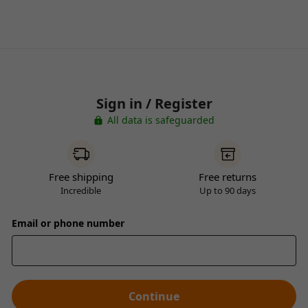
Sign in / Register
All data is safeguarded
Free shipping
Free returns
Incredible
Up to 90 days
Email or phone number
Continue