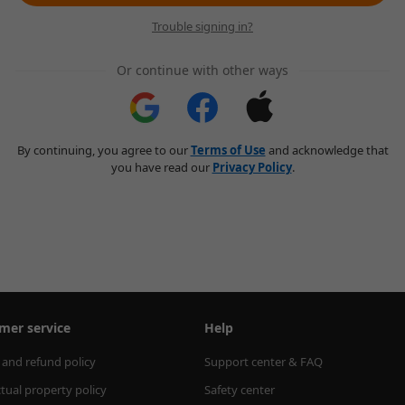
Trouble signing in?
Or continue with other ways
By continuing, you agree to our
Terms of Use
and acknowledge that
you have read our
Privacy Policy
.
mer service
Help
 and refund policy
Support center & FAQ
ctual property policy
Safety center