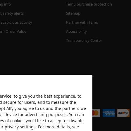
ng info
Temu purchase protection
 safety alerts
Sitemap
suspicious activity
Partner with Temu
m Order Value
Accessibility
Transparency Center
rvice, to give you the best experience, to
nd secure for users, and to measure the
We accept
ept All’, you agree to us and the partners we
ur device for advertising purposes. You can
es of cookies you'd like to accept or disable
ur privacy settings. For more details, see