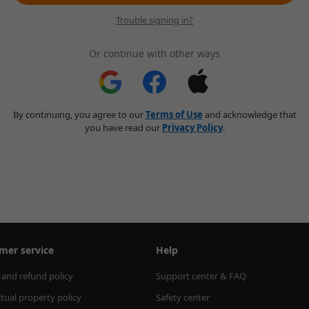
Trouble signing in?
Or continue with other ways
By continuing, you agree to our
Terms of Use
and acknowledge that
you have read our
Privacy Policy
.
mer service
Help
 and refund policy
Support center & FAQ
ctual property policy
Safety center