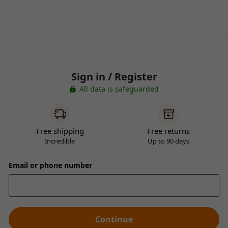
Sign in / Register
All data is safeguarded
Free shipping
Free returns
Incredible
Up to 90 days
Email or phone number
Continue