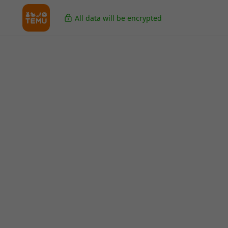
All data will be encrypted