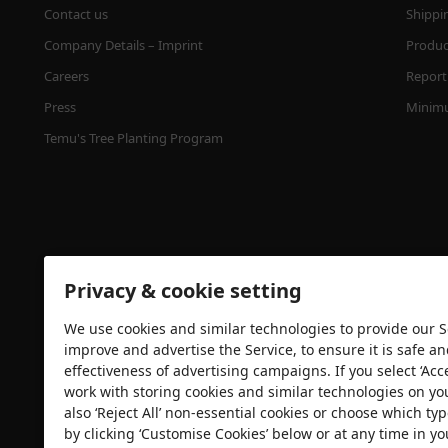
Contact us
Shippi
Company Details – Imprint
Product
Careers
Report 
Press
Minimu
Temu's Tree Planting Program
Privacy & cookie setting
We use cookies and similar technologies to provide our Se
Security certification
improve and advertise the Service, to ensure it is safe a
effectiveness of advertising campaigns. If you select ‘Acc
work with storing cookies and similar technologies on yo
also ‘Reject All’ non-essential cookies or choose which typ
by clicking ‘Customise Cookies’ below or at any time in yo