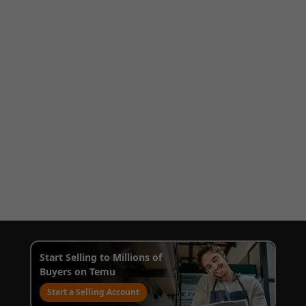
Start Selling to Millions of
Buyers on Temu
Start a Selling Account