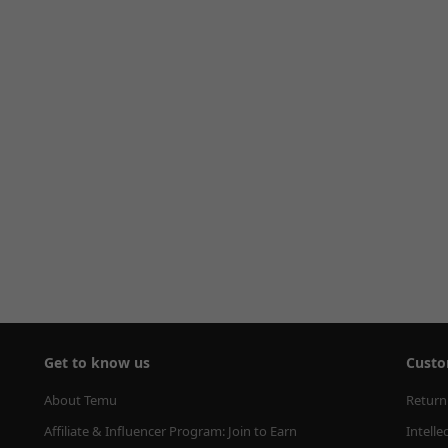
Get to know us
Custo
About Temu
Return
Affiliate & Influencer Program: Join to Earn
Intelle