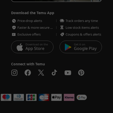
Download the Temu App
Price-drop alerts
Track orders any time
Faster & more secure checkout
Low stock items alerts
Exclusive offers
Coupons & offers alerts
Download on the
Get it on
App Store
Google Play
Connect with Temu