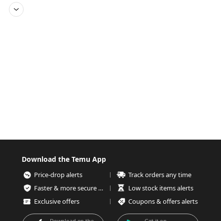
Download the Temu App
Price-drop alerts
Track orders any time
Faster & more secure checkout
Low stock items alerts
Exclusive offers
Coupons & offers alerts
Download on the
Get it on