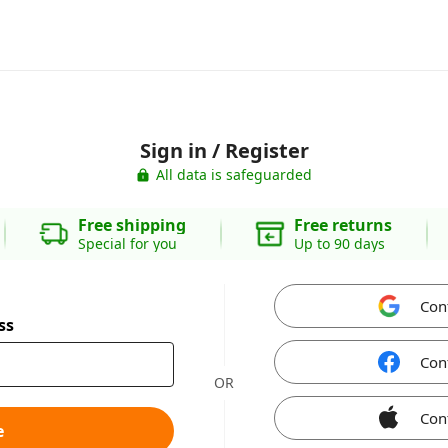
Sign in / Register
All data is safeguarded
Free shipping
Free returns
Special for you
Up to 90 days
Con
ss
Con
OR
Con
e