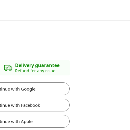
Delivery guarantee
Refund for any issue
tinue with Google
tinue with Facebook
tinue with Apple