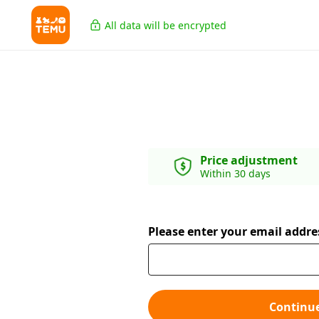
All data will be encrypted
Price adjustment
Within 30 days
Please enter your email addre
Continu