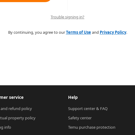
Trouble signing in?
By continuing, you agree to our
Terms of Use
and
Privacy Policy
.
mer service
Help
 and refund policy
Support center & FAQ
ctual property policy
Safety center
ng info
Temu purchase protection