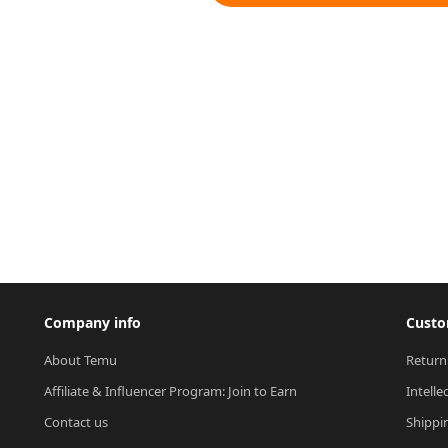
Company info
Custo
About Temu
Return
Affiliate & Influencer Program: Join to Earn
Intelle
Contact us
Shippi