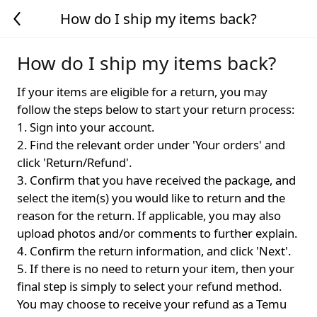
How do I ship my items back?
How do I ship my items back?
If your items are eligible for a return, you may
follow the steps below to start your return process:
1. Sign into your account.
2. Find the relevant order under 'Your orders' and
click 'Return/Refund'.
3. Confirm that you have received the package, and
select the item(s) you would like to return and the
reason for the return. If applicable, you may also
upload photos and/or comments to further explain.
4. Confirm the return information, and click 'Next'.
5. If there is no need to return your item, then your
final step is simply to select your refund method.
You may choose to receive your refund as a Temu