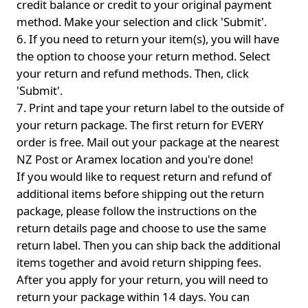
credit balance or credit to your original payment
method. Make your selection and click 'Submit'.
6. If you need to return your item(s), you will have
the option to choose your return method. Select
your return and refund methods. Then, click
'Submit'.
7. Print and tape your return label to the outside of
your return package. The first return for EVERY
order is free. Mail out your package at the nearest
NZ Post or Aramex location and you're done!
If you would like to request return and refund of
additional items before shipping out the return
package, please follow the instructions on the
return details page and choose to use the same
return label. Then you can ship back the additional
items together and avoid return shipping fees.
After you apply for your return, you will need to
return your package within 14 days. You can