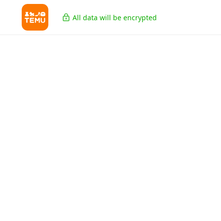
All data will be encrypted