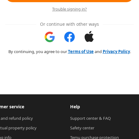
Trouble signing in?
Or continue with other ways
By continuing, you agree to our
Terms of Use
and
Privacy Policy
.
mer service
Help
 and refund policy
Support center & FAQ
ctual property policy
Safety center
ng info
Temu purchase protection