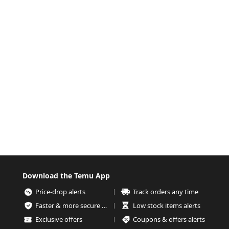
Download the Temu App
Price-drop alerts
Track orders any time
Faster & more secure checkout
Low stock items alerts
Exclusive offers
Coupons & offers alerts