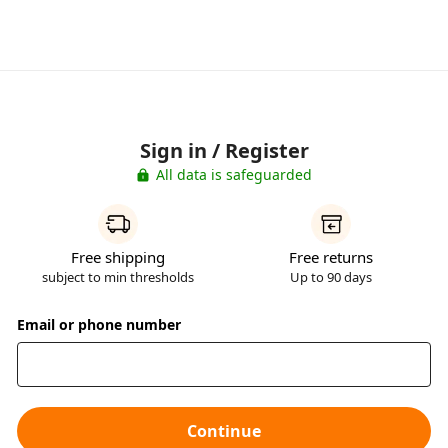
Sign in / Register
All data is safeguarded
Free shipping
Free returns
subject to min thresholds
Up to 90 days
Email or phone number
Continue