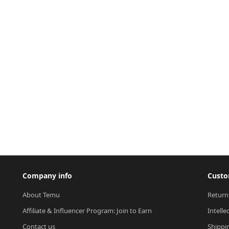
Company info
Custo
About Temu
Return
Affiliate & Influencer Program: Join to Earn
Intelle
Contact us
Shippi