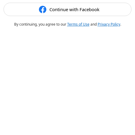
Continue with Facebook
By continuing, you agree to our
Terms of Use
and
Privacy Policy
.