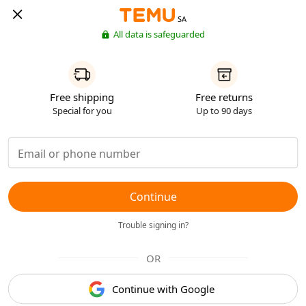
SA
All data is safeguarded
Free shipping
Free returns
Special for you
Up to 90 days
Continue
Trouble signing in?
OR
Continue with Google