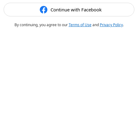
Continue with Facebook
By continuing, you agree to our
Terms of Use
and
Privacy Policy
.