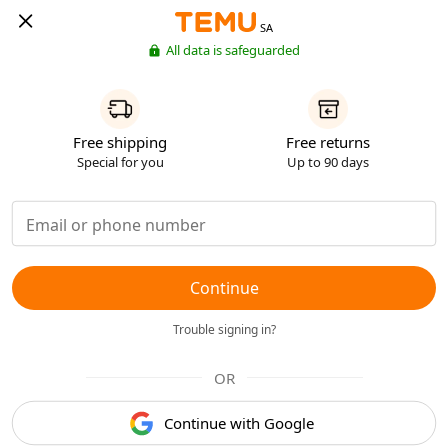
SA
All data is safeguarded
Free shipping
Free returns
Special for you
Up to 90 days
Continue
Trouble signing in?
OR
Continue with Google