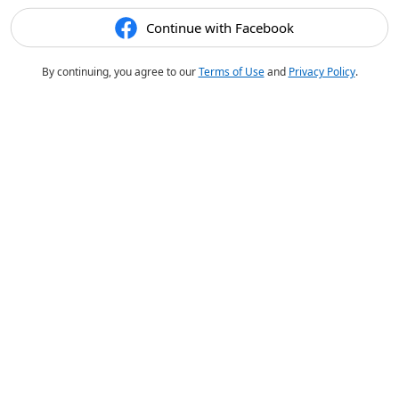
Continue with Facebook
By continuing, you agree to our
Terms of Use
and
Privacy Policy
.