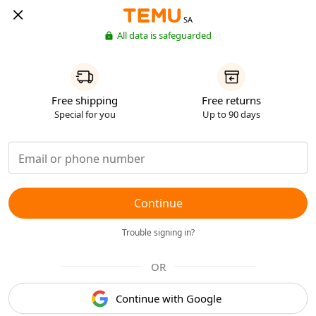
SA
All data is safeguarded
Free shipping
Free returns
Special for you
Up to 90 days
Continue
Trouble signing in?
OR
Continue with Google