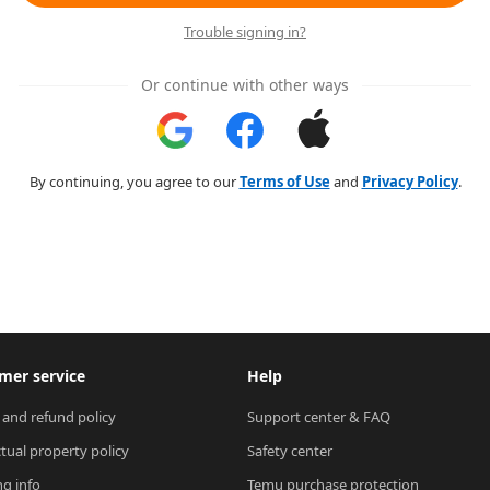
Trouble signing in?
Or continue with other ways
By continuing, you agree to our
Terms of Use
and
Privacy Policy
.
mer service
Help
 and refund policy
Support center & FAQ
ctual property policy
Safety center
ng info
Temu purchase protection