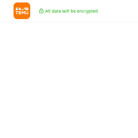
All data will be encrypted