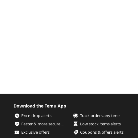
Download the Temu App
Price-drop alerts
Track orders any time
Faster & more secure checkout
Low stock items alerts
Exclusive offers
Coupons & offers alerts