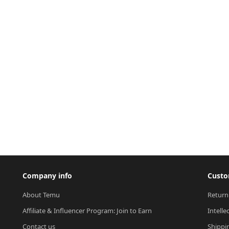
Company info
Custo
About Temu
Return
Affiliate & Influencer Program: Join to Earn
Intelle
Contact us
Shippi