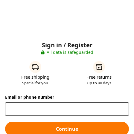
Sign in / Register
All data is safeguarded
Free shipping
Free returns
Special for you
Up to 90 days
Email or phone number
Continue