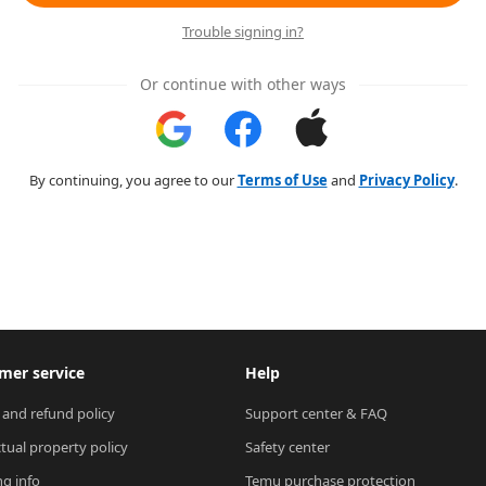
Trouble signing in?
Or continue with other ways
By continuing, you agree to our
Terms of Use
and
Privacy Policy
.
mer service
Help
 and refund policy
Support center & FAQ
ctual property policy
Safety center
ng info
Temu purchase protection