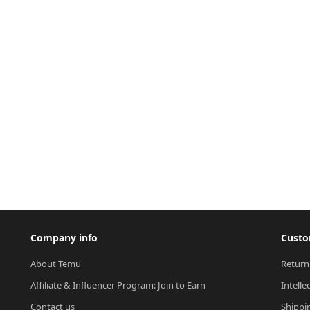
Company info
Custo
About Temu
Return
Affiliate & Influencer Program: Join to Earn
Intelle
Contact us
Shippi