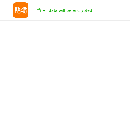
All data will be encrypted