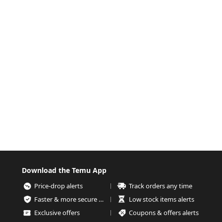
Download the Temu App
Price-drop alerts
Track orders any time
Faster & more secure checkout
Low stock items alerts
Exclusive offers
Coupons & offers alerts