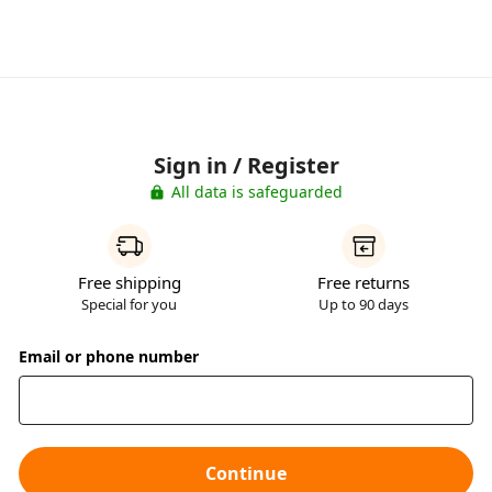
Sign in / Register
All data is safeguarded
Free shipping
Free returns
Special for you
Up to 90 days
Email or phone number
Continue