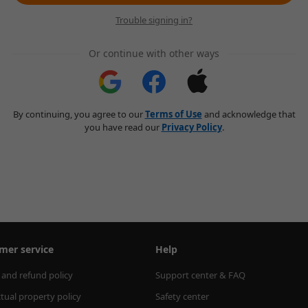
Trouble signing in?
Or continue with other ways
By continuing, you agree to our
Terms of Use
and acknowledge that
you have read our
Privacy Policy
.
mer service
Help
 and refund policy
Support center & FAQ
ctual property policy
Safety center