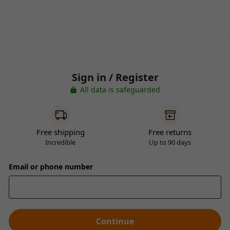
Sign in / Register
All data is safeguarded
Free shipping
Free returns
Incredible
Up to 90 days
Email or phone number
Continue