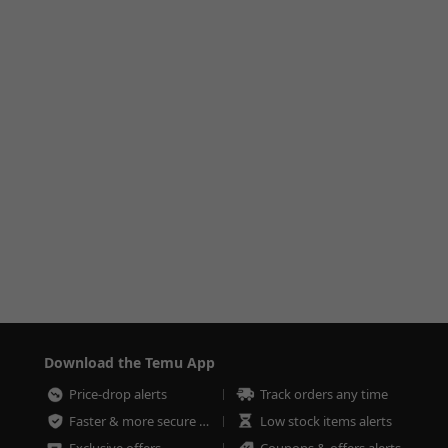
Download the Temu App
Price-drop alerts
Track orders any time
Faster & more secure checkout
Low stock items alerts