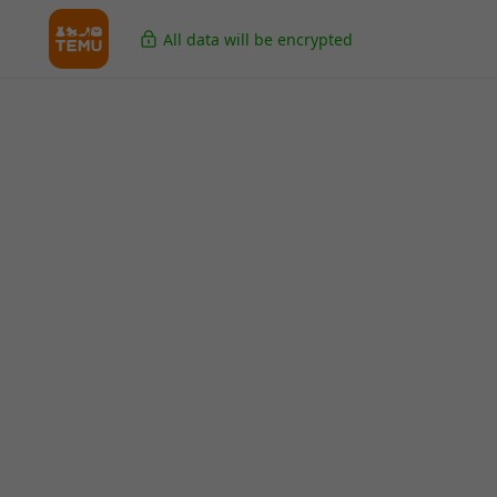
All data will be encrypted