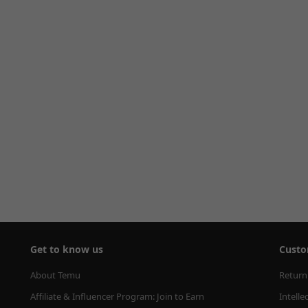
Get to know us
Custo
About Temu
Return
Affiliate & Influencer Program: Join to Earn
Intelle