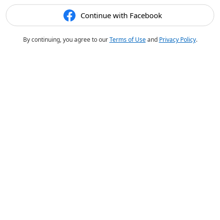
Continue with Facebook
By continuing, you agree to our
Terms of Use
and
Privacy Policy
.