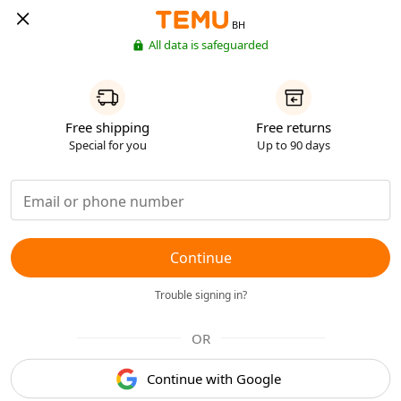
BH
All data is safeguarded
Free shipping
Free returns
Special for you
Up to 90 days
Continue
Trouble signing in?
OR
Continue with Google