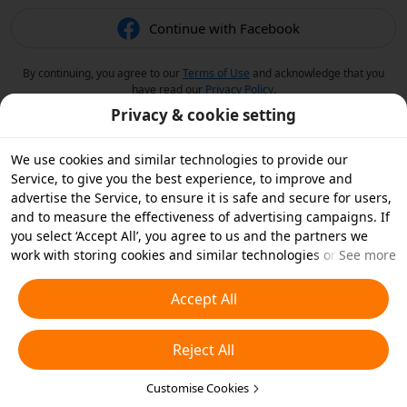
Continue with Facebook
By continuing, you agree to our
Terms of Use
and acknowledge that you
have read our
Privacy Policy
.
Privacy & cookie setting
We use cookies and similar technologies to provide our
Service, to give you the best experience, to improve and
advertise the Service, to ensure it is safe and secure for users,
and to measure the effectiveness of advertising campaigns. If
you select ‘Accept All’, you agree to us and the partners we
work with storing cookies and similar technologies on your
See more
device for advertising purposes. You can also ‘Reject All’ non-
essential cookies or choose which types of cookies you'd like to
Accept All
accept or disable by clicking ‘Customise Cookies’ below or at
any time in your privacy settings. For more details, see our
Reject All
Cookies and Similar Technologies Policy
.
Customise Cookies