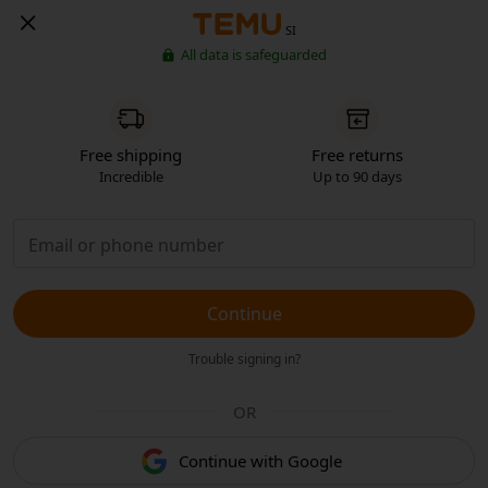
SI
All data is safeguarded
Free shipping
Free returns
Incredible
Up to 90 days
Continue
Trouble signing in?
OR
Continue with Google