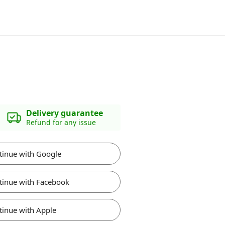
Delivery guarantee
Refund for any issue
tinue with Google
tinue with Facebook
tinue with Apple