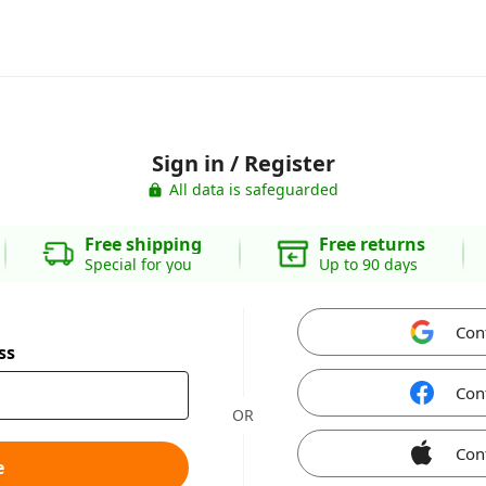
Sign in / Register
All data is safeguarded
Free shipping
Free returns
Special for you
Up to 90 days
Con
ss
Con
OR
Con
e