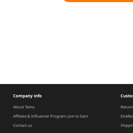
Company info
Custo
About Temu
Return
Affiliate & Influencer Program: Join to Earn
Intelle
Contact us
Shippi