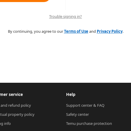
Trouble signing in?
By continuing, you agree to our
Terms of Use
and
Privacy Policy
.
mer service
Help
 and refund policy
Support center & FAQ
ctual property policy
Safety center
ng info
Temu purchase protection