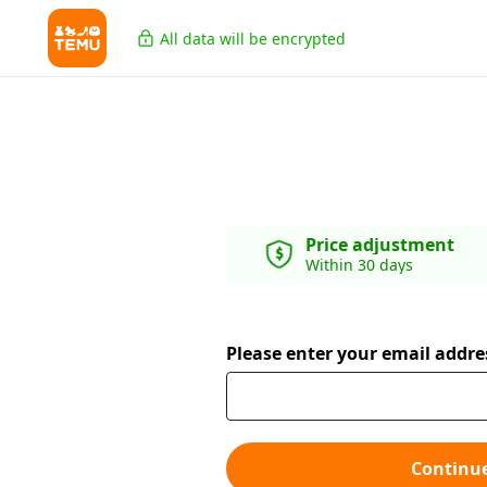
All data will be encrypted
Price adjustment
Within 30 days
Please enter your email addre
Continu