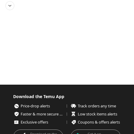
Download the Temu App
Price-drop alerts
Track orders any time
Faster & more secure checkout
Low stock items alerts
Exclusive offers
Coupons & offers alerts
Download on the
Get it on