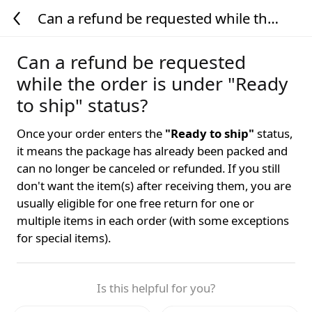
Can a refund be requested while the
order is under "Ready to ship" status?
Can a refund be requested
while the order is under "Ready
to ship" status?
Once your order enters the
"Ready to ship"
status,
it means the package has already been packed and
can no longer be canceled or refunded. If you still
don't want the item(s) after receiving them, you are
usually eligible for one free return for one or
multiple items in each order (with some exceptions
for special items).
Is this helpful for you?