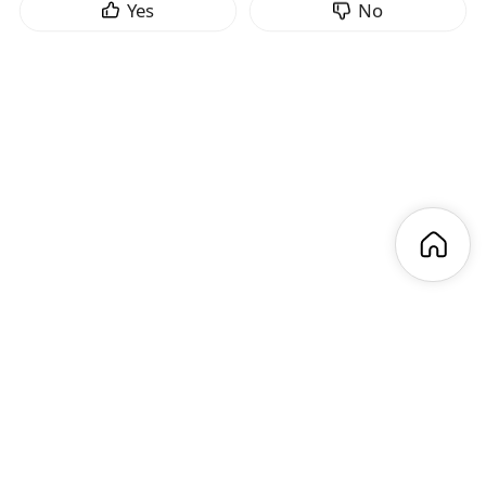
Yes
No