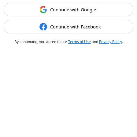
Continue with Google
Continue with Facebook
By continuing, you agree to our
Terms of Use
and
Privacy Policy
.