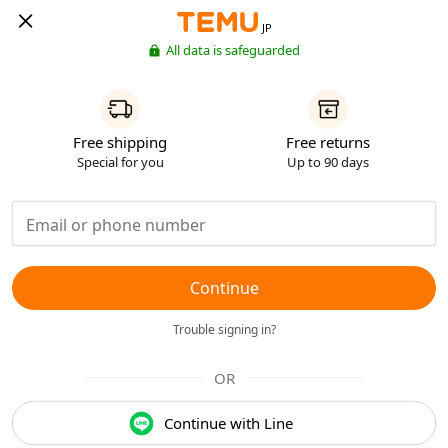
JP
All data is safeguarded
Free shipping
Free returns
Special for you
Up to 90 days
Continue
Trouble signing in?
OR
Continue with Line