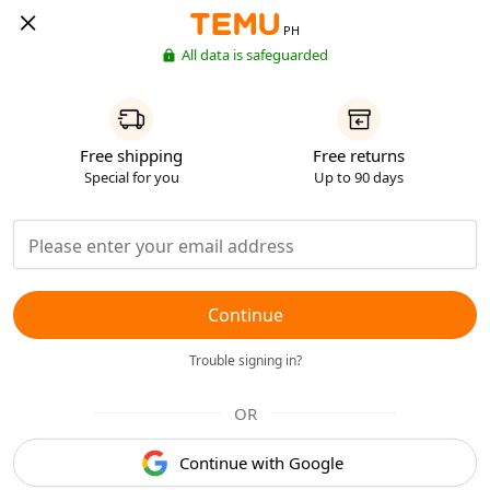
PH
All data is safeguarded
Free shipping
Free returns
Special for you
Up to 90 days
Continue
Trouble signing in?
OR
Continue with Google