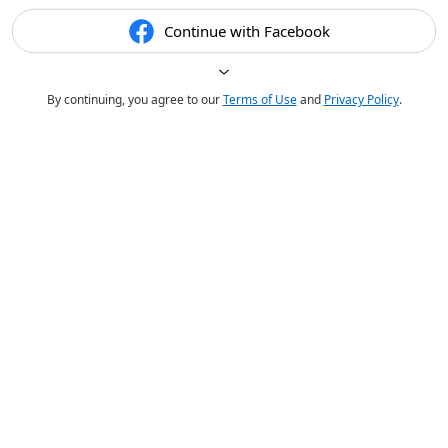
Continue with Facebook
By continuing, you agree to our
Terms of Use
and
Privacy Policy
.