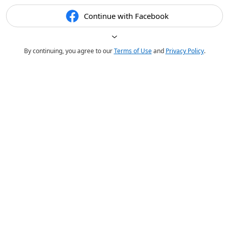
Continue with Facebook
By continuing, you agree to our
Terms of Use
and
Privacy Policy
.