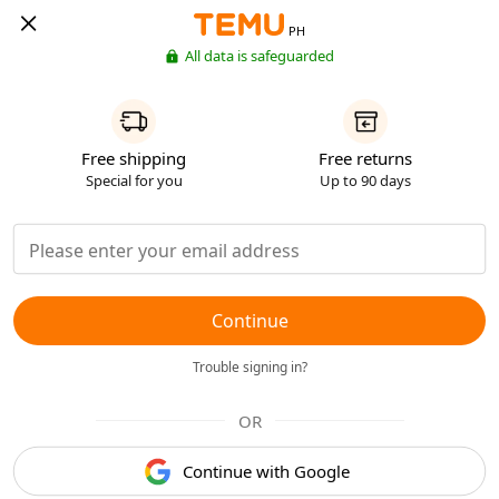
PH
All data is safeguarded
Free shipping
Free returns
Special for you
Up to 90 days
Continue
Trouble signing in?
OR
Continue with Google