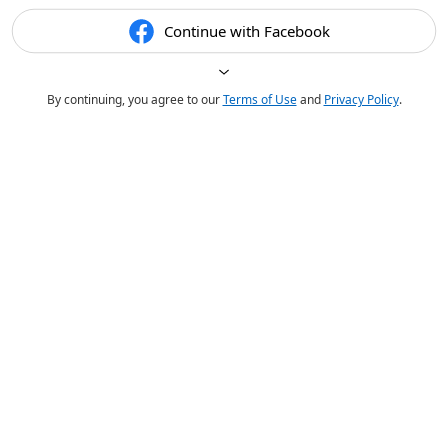
Continue with Facebook
By continuing, you agree to our
Terms of Use
and
Privacy Policy
.