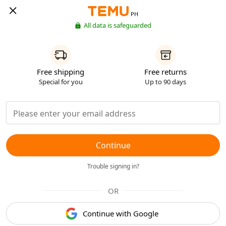
PH
All data is safeguarded
Free shipping
Free returns
Special for you
Up to 90 days
Continue
Trouble signing in?
OR
Continue with Google