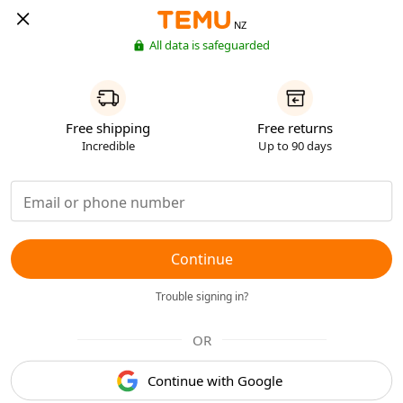
NZ
All data is safeguarded
Free shipping
Free returns
Incredible
Up to 90 days
Continue
Trouble signing in?
OR
Continue with Google