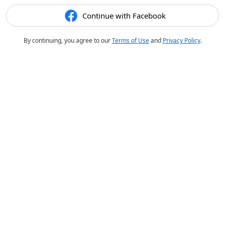
Continue with Facebook
By continuing, you agree to our
Terms of Use
and
Privacy Policy
.