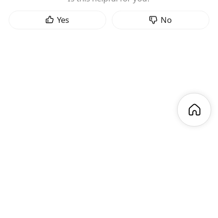
Yes
No