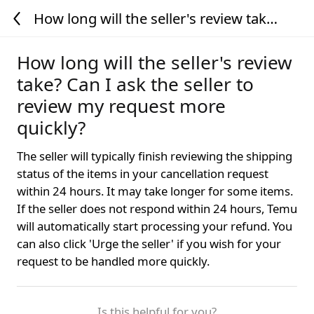
How long will the seller's review take?
Can I ask the seller to review my
request more quickly?
How long will the seller's review
take? Can I ask the seller to
review my request more
quickly?
The seller will typically finish reviewing the shipping
status of the items in your cancellation request
within 24 hours. It may take longer for some items.
If the seller does not respond within 24 hours, Temu
will automatically start processing your refund. You
can also click 'Urge the seller' if you wish for your
request to be handled more quickly.
Is this helpful for you?