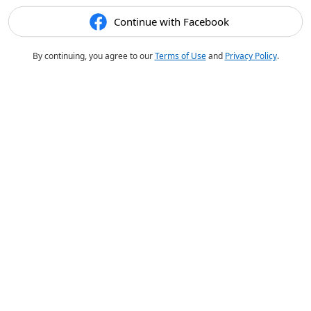
Continue with Facebook
By continuing, you agree to our
Terms of Use
and
Privacy Policy
.