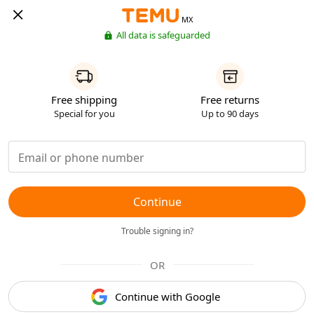
MX
All data is safeguarded
Free shipping
Free returns
Special for you
Up to 90 days
Continue
Trouble signing in?
OR
Continue with Google