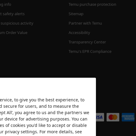
ng info
Temu purchase protection
 safety alerts
Sitemap
suspicious activity
Partner with Temu
m Order Value
Accessibility
Transparency Center
Temu's EPR Compliance
rvice, to give you the best experience, to
nd secure for users, and to measure the
We accept
ept All’, you agree to us and the partners we
ur device for advertising purposes. You can
es of cookies you'd like to accept or disable
ur privacy settings. For more details, see