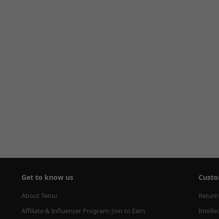
Get to know us
Custo
About Temu
Return
Affiliate & Influencer Program: Join to Earn
Intelle