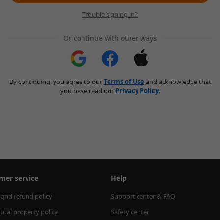
Trouble signing in?
Or continue with other ways
By continuing, you agree to our
Terms of Use
and acknowledge that
you have read our
Privacy Policy
.
mer service
Help
 and refund policy
Support center & FAQ
ctual property policy
Safety center