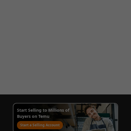
Start Selling to Millions of
Buyers on Temu
Start a Selling Account