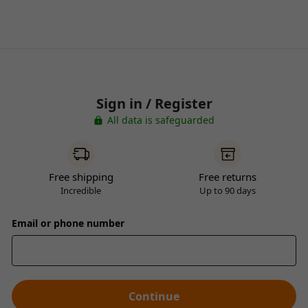
Sign in / Register
All data is safeguarded
Free shipping
Free returns
Incredible
Up to 90 days
Email or phone number
Continue