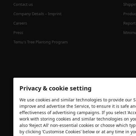
Contact us
Shippi
Company Details – Imprint
Product
Careers
Report 
Press
Minimu
Temu's Tree Planting Program
Privacy & cookie setting
We use cookies and similar technologies to provide our Se
Security certification
improve and advertise the Service, to ensure it is safe a
effectiveness of advertising campaigns. If you select ‘Acc
work with storing cookies and similar technologies on yo
also ‘Reject All’ non-essential cookies or choose which typ
by clicking ‘Customise Cookies’ below or at any time in yo