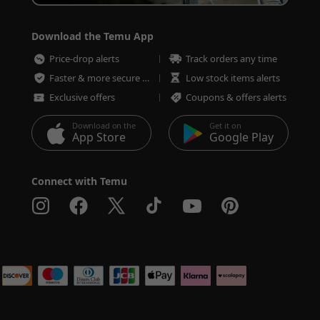
Download the Temu App
Price-drop alerts
Track orders any time
Faster & more secure checkout
Low stock items alerts
Exclusive offers
Coupons & offers alerts
Download on the
Get it on
App Store
Google Play
Connect with Temu