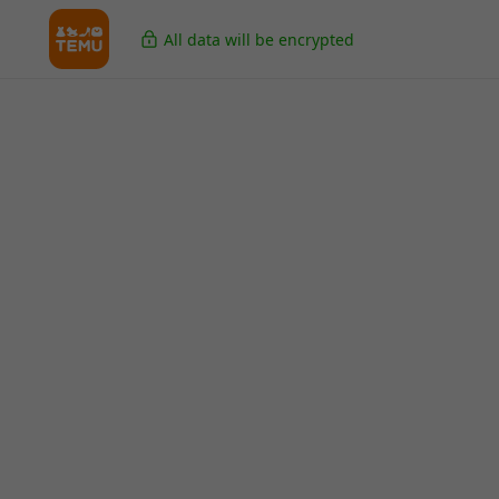
All data will be encrypted