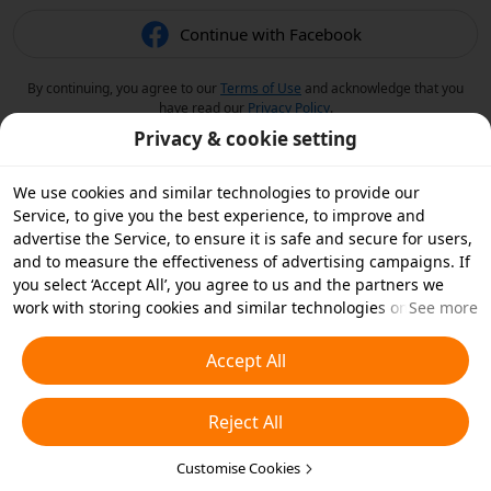
Continue with Facebook
By continuing, you agree to our
Terms of Use
and acknowledge that you
have read our
Privacy Policy
.
Privacy & cookie setting
We use cookies and similar technologies to provide our
Service, to give you the best experience, to improve and
advertise the Service, to ensure it is safe and secure for users,
and to measure the effectiveness of advertising campaigns. If
you select ‘Accept All’, you agree to us and the partners we
work with storing cookies and similar technologies on your
See more
device for advertising purposes. You can also ‘Reject All’ non-
essential cookies or choose which types of cookies you'd like to
Accept All
accept or disable by clicking ‘Customise Cookies’ below or at
any time in your privacy settings. For more details, see our
Reject All
Cookies and Similar Technologies Policy
.
Customise Cookies