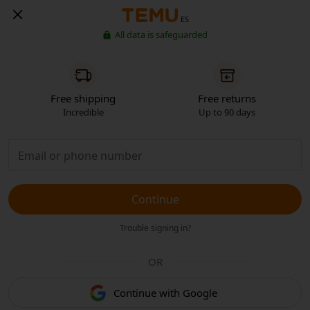
ES
All data is safeguarded
Free shipping
Free returns
Incredible
Up to 90 days
Continue
Trouble signing in?
OR
Continue with Google