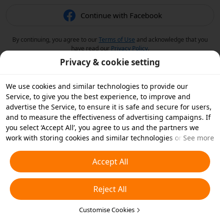
Continue with Facebook
By continuing, you agree to our
Terms of Use
and acknowledge that you
have read our
Privacy Policy
.
Privacy & cookie setting
We use cookies and similar technologies to provide our
Service, to give you the best experience, to improve and
advertise the Service, to ensure it is safe and secure for users,
and to measure the effectiveness of advertising campaigns. If
you select ‘Accept All’, you agree to us and the partners we
work with storing cookies and similar technologies on your
See more
device for advertising purposes. You can also ‘Reject All’ non-
essential cookies or choose which types of cookies you'd like to
Accept All
accept or disable by clicking ‘Customise Cookies’ below or at
any time in your privacy settings. For more details, see our
Reject All
Cookies and Similar Technologies Policy
.
Customise Cookies