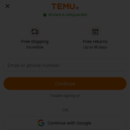
IE
All data is safeguarded
Free shipping
Free returns
Incredible
Up to 90 days
Continue
Trouble signing in?
OR
Continue with Google