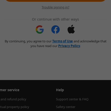
Trouble signing in?
Or continue with other ways
By continuing, you agree to our
Terms of Use
and acknowledge that
you have read our
Privacy Policy
.
mer service
Help
 and refund policy
Support center & FAQ
ctual property policy
Safety center