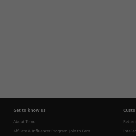
Get to know us
Custo
About Temu
Return
Affiliate & Influencer Program: Join to Earn
Intelle