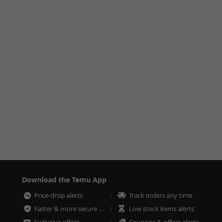
Download the Temu App
Price-drop alerts
Track orders any time
Faster & more secure checkout
Low stock items alerts