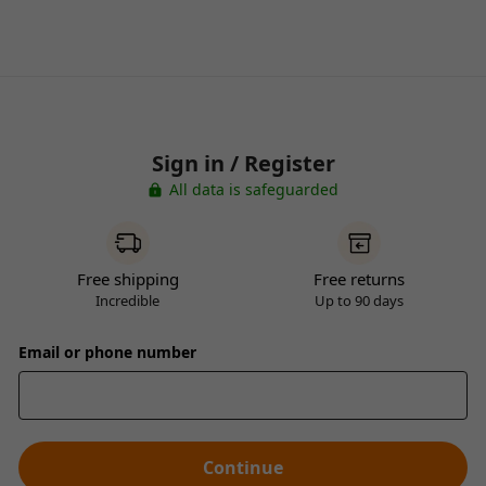
Sign in / Register
All data is safeguarded
Free shipping
Free returns
Incredible
Up to 90 days
Email or phone number
Continue