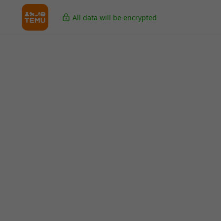
All data will be encrypted