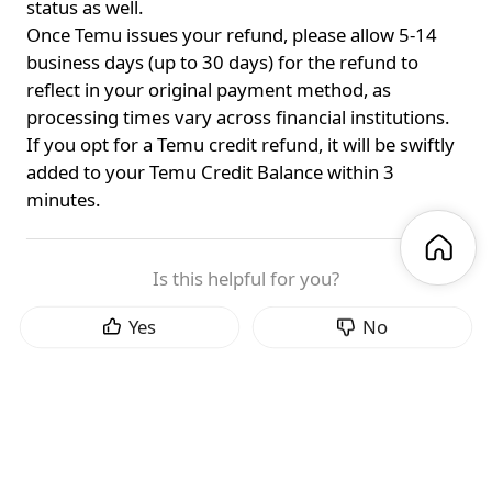
status as well.
Once Temu issues your refund, please allow 5-14
business days (up to 30 days) for the refund to
reflect in your original payment method, as
processing times vary across financial institutions.
If you opt for a Temu credit refund, it will be swiftly
added to your Temu Credit Balance within 3
minutes.
Is this helpful for you?
Yes
No