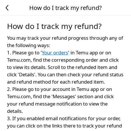
How do I track my refund?
How do I track my refund?
You may track your refund progress through any of
the following ways:
1. Please go to '
Your orders
' in Temu app or on
Temu.com, find the corresponding order and click
to view its details. Scroll to the refunded item and
click 'Details'. You can then check your refund status
and refund method for each refunded item.
2. Please go to your account in Temu app or on
Temu.com, find the 'Messages' section and click
your refund message notification to view the
details.
3. If you enabled email notifications for your order,
you can click on the links there to track your refund