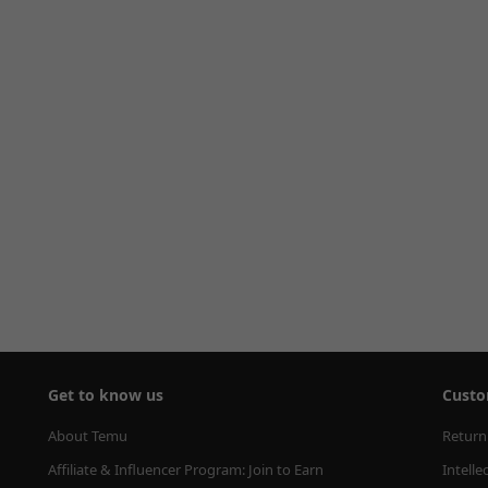
Get to know us
Custo
About Temu
Return
Affiliate & Influencer Program: Join to Earn
Intelle