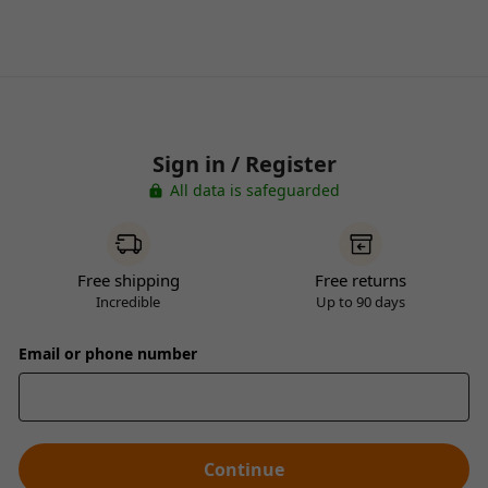
Sign in / Register
All data is safeguarded
Free shipping
Free returns
Incredible
Up to 90 days
Email or phone number
Continue