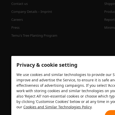
Contact us
Shippi
Company Details – Imprint
Product
Careers
Report 
Press
Minimu
Temu's Tree Planting Program
Privacy & cookie setting
We use cookies and similar technologies to provide our Se
improve and advertise the Service, to ensure it is safe a
effectiveness of advertising campaigns. If you select ‘Acc
Security certification
work with storing cookies and similar technologies on yo
also ‘Reject All’ non-essential cookies or choose which typ
by clicking ‘Customise Cookies’ below or at any time in yo
our
Cookies and Similar Technologies Policy
.