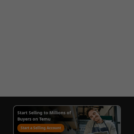
Start Selling to Millions of
Buyers on Temu
Start a Selling Account