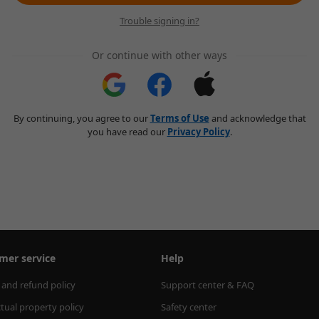
Trouble signing in?
Or continue with other ways
By continuing, you agree to our
Terms of Use
and acknowledge that
you have read our
Privacy Policy
.
mer service
Help
 and refund policy
Support center & FAQ
ctual property policy
Safety center