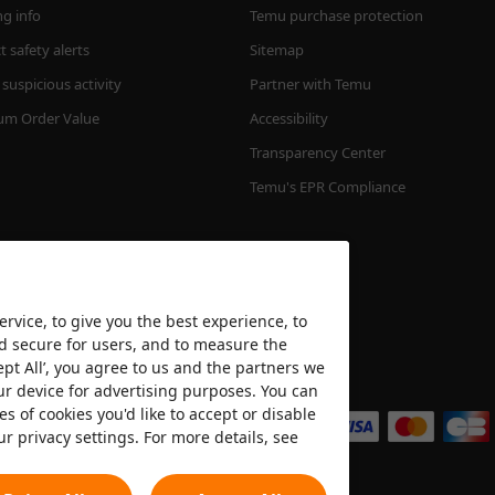
ng info
Temu purchase protection
 safety alerts
Sitemap
suspicious activity
Partner with Temu
m Order Value
Accessibility
Transparency Center
Temu's EPR Compliance
rvice, to give you the best experience, to
nd secure for users, and to measure the
ept All’, you agree to us and the partners we
We accept
ur device for advertising purposes. You can
es of cookies you'd like to accept or disable
ur privacy settings. For more details, see