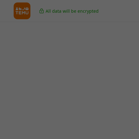
All data will be encrypted