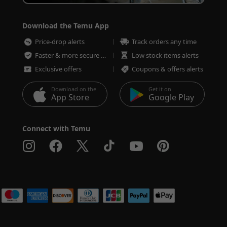
Download the Temu App
Price-drop alerts
Track orders any time
Faster & more secure checkout
Low stock items alerts
Exclusive offers
Coupons & offers alerts
Download on the
Get it on
App Store
Google Play
Connect with Temu