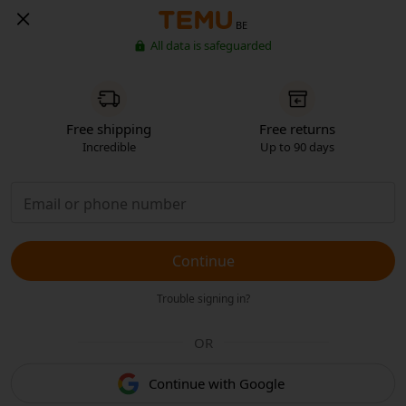
BE
All data is safeguarded
Free shipping
Free returns
Incredible
Up to 90 days
Continue
Trouble signing in?
OR
Continue with Google