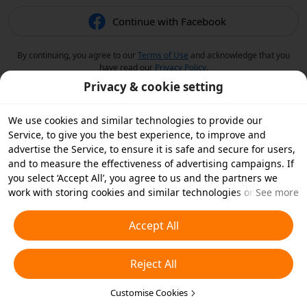
Continue with Facebook
By continuing, you agree to our
Terms of Use
and acknowledge that you
have read our
Privacy Policy
.
Privacy & cookie setting
We use cookies and similar technologies to provide our
Service, to give you the best experience, to improve and
advertise the Service, to ensure it is safe and secure for users,
and to measure the effectiveness of advertising campaigns. If
you select ‘Accept All’, you agree to us and the partners we
work with storing cookies and similar technologies on your
See more
device for advertising purposes. You can also ‘Reject All’ non-
essential cookies or choose which types of cookies you'd like to
Accept All
accept or disable by clicking ‘Customise Cookies’ below or at
any time in your privacy settings. For more details, see our
Reject All
Cookies and Similar Technologies Policy
.
Customise Cookies