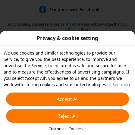
Continue with Facebook
By continuing, you agree to our
Terms of Use
and acknowledge that you
have read our
Privacy Policy
.
Privacy & cookie setting
We use cookies and similar technologies to provide our
Service, to give you the best experience, to improve and
advertise the Service, to ensure it is safe and secure for users,
and to measure the effectiveness of advertising campaigns. If
you select ‘Accept All’, you agree to us and the partners we
work with storing cookies and similar technologies on your
See more
device for advertising purposes. You can also ‘Reject All’ non-
essential cookies or choose which types of cookies you'd like to
Accept All
accept or disable by clicking ‘Customise Cookies’ below or at
any time in your privacy settings. For more details, see our
Reject All
Cookies and Similar Technologies Policy
.
Customise Cookies