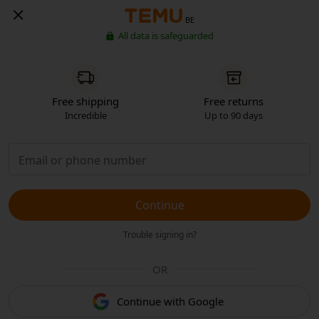
BE
All data is safeguarded
Free shipping
Free returns
Incredible
Up to 90 days
Continue
Trouble signing in?
OR
Continue with Google