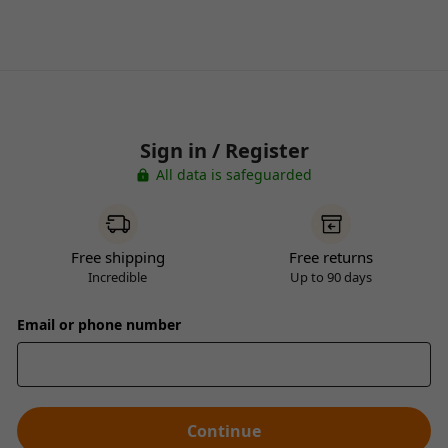
Sign in / Register
All data is safeguarded
Free shipping
Free returns
Incredible
Up to 90 days
Email or phone number
Continue