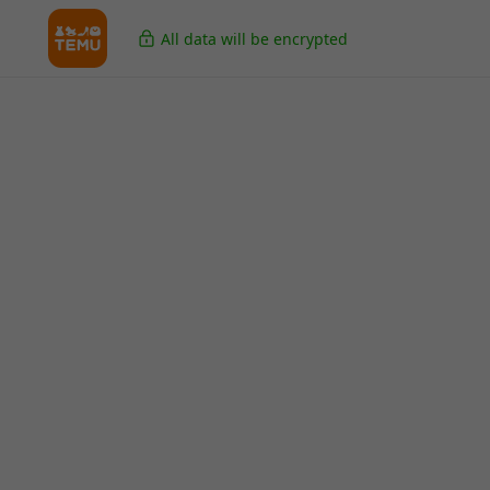
All data will be encrypted