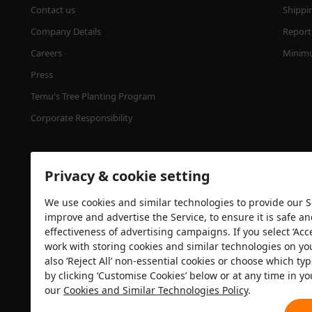
Contact us
Shippi
Company Details
Report 
Careers
Minimu
Press
Temu's Tree Planting Program
Corporate Responsibility
Privacy & cookie setting
We use cookies and similar technologies to provide our Se
improve and advertise the Service, to ensure it is safe a
effectiveness of advertising campaigns. If you select ‘Acc
Security certification
work with storing cookies and similar technologies on yo
also ‘Reject All’ non-essential cookies or choose which typ
by clicking ‘Customise Cookies’ below or at any time in yo
our
Cookies and Similar Technologies Policy
.