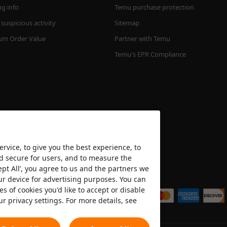
ng info
Temu purchase protection
suspicious activity
Sitemap
m Order Value
Partner with Temu
Temu's EPR Compliance
rvice, to give you the best experience, to
nd secure for users, and to measure the
ept All’, you agree to us and the partners we
We accept
ur device for advertising purposes. You can
es of cookies you'd like to accept or disable
ur privacy settings. For more details, see