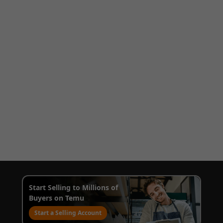
Start Selling to Millions of
Buyers on Temu
Start a Selling Account