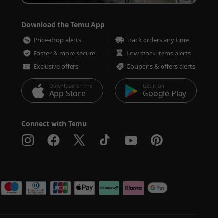
Download the Temu App
Price-drop alerts
Track orders any time
Faster & more secure checkout
Low stock items alerts
Exclusive offers
Coupons & offers alerts
Download on the
Get it on
App Store
Google Play
Connect with Temu