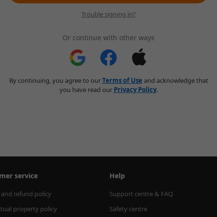
Trouble signing in?
Or continue with other ways
By continuing, you agree to our
Terms of Use
and acknowledge that
you have read our
Privacy Policy
.
mer service
Help
 and refund policy
Support centre & FAQ
ctual property policy
Safety centre