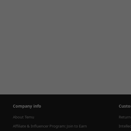
Company info
Custo
About Temu
Return
Affiliate & Influencer Program: Join to Earn
Intelle