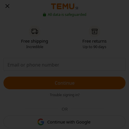
SI
All data is safeguarded
Free shipping
Free returns
Incredible
Up to 90 days
Continue
Trouble signing in?
OR
Continue with Google