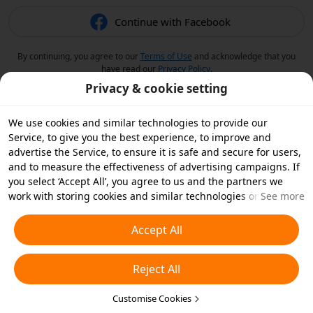
Continue with Facebook
By continuing, you agree to our
Terms of Use
and acknowledge that you
have read our
Privacy Policy
.
Privacy & cookie setting
We use cookies and similar technologies to provide our
Service, to give you the best experience, to improve and
advertise the Service, to ensure it is safe and secure for users,
and to measure the effectiveness of advertising campaigns. If
you select ‘Accept All’, you agree to us and the partners we
work with storing cookies and similar technologies on your
See more
device for advertising purposes. You can also ‘Reject All’ non-
essential cookies or choose which types of cookies you'd like to
Accept All
accept or disable by clicking ‘Customise Cookies’ below or at
any time in your privacy settings. For more details, see our
Reject All
Cookies and Similar Technologies Policy
.
Customise Cookies