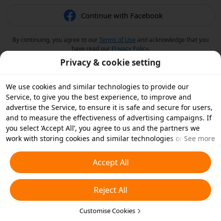
Continue with Facebook
By continuing, you agree to our
Terms of Use
and acknowledge that you
have read our
Privacy Policy
.
Privacy & cookie setting
We use cookies and similar technologies to provide our
Service, to give you the best experience, to improve and
advertise the Service, to ensure it is safe and secure for users,
and to measure the effectiveness of advertising campaigns. If
you select ‘Accept All’, you agree to us and the partners we
work with storing cookies and similar technologies on your
See more
device for advertising purposes. You can also ‘Reject All’ non-
essential cookies or choose which types of cookies you'd like to
Accept All
accept or disable by clicking ‘Customise Cookies’ below or at
any time in your privacy settings. For more details, see our
Reject All
Cookies and Similar Technologies Policy
.
Customise Cookies