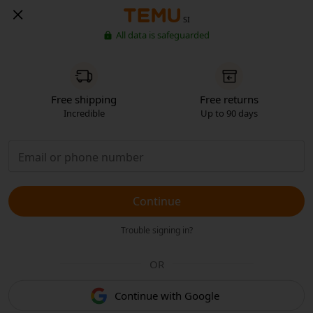
SI
All data is safeguarded
Free shipping
Free returns
Incredible
Up to 90 days
Continue
Trouble signing in?
OR
Continue with Google