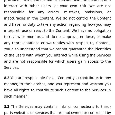
interact with other users, at your own risk. We are not 
responsible for any errors, mistakes, omissions, or 
inaccuracies in the Content. We do not control the Content 
and have no duty to take any action regarding how you may 
interpret, use or react to the Content. We have no obligation 
to review or monitor, and do not approve, endorse, or make 
any representations or warranties with respect to, Content. 
You also understand that we cannot guarantee the identities 
of the users with whom you interact while using the Services 
and are not responsible for which users gain access to the 
Services.
8.2 
You are responsible for all Content you contribute, in any 
manner, to the Services, and you represent and warrant you 
have all rights to contribute such Content to the Services in 
such manner.
8.3 
The Services may contain links or connections to third-
party websites or services that are not owned or controlled by 