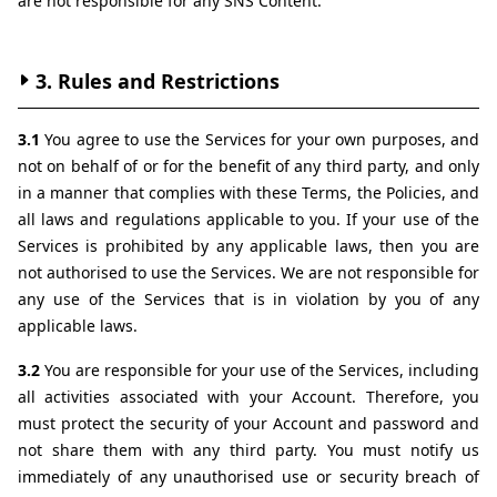
are not responsible for any SNS Content.
3. Rules and Restrictions
3.1 
You agree to use the Services for your own purposes, and 
not on behalf of or for the benefit of any third party, and only 
in a manner that complies with these Terms, the Policies, and 
all laws and regulations applicable to you. If your use of the 
Services is prohibited by any applicable laws, then you are 
not authorised to use the Services. We are not responsible for 
any use of the Services that is in violation by you of any 
applicable laws.
3.2 
You are responsible for your use of the Services, including 
all activities associated with your Account. Therefore, you 
must protect the security of your Account and password and 
not share them with any third party. You must notify us 
immediately of any unauthorised use or security breach of 