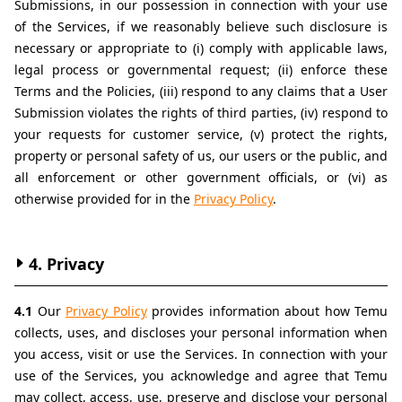
Submissions, in our possession in connection with your use 
of the Services, if we reasonably believe such disclosure is 
necessary or appropriate to (i) comply with applicable laws, 
legal process or governmental request; (ii) enforce these 
Terms and the Policies, (iii) respond to any claims that a User 
Submission violates the rights of third parties, (iv) respond to 
your requests for customer service, (v) protect the rights, 
property or personal safety of us, our users or the public, and 
all enforcement or other government officials, or (vi) as 
otherwise provided for in the 
Privacy Policy
.
4. Privacy
4.1 
Our 
Privacy Policy
 provides information about how Temu 
collects, uses, and discloses your personal information when 
you access, visit or use the Services. In connection with your 
use of the Services, you acknowledge and agree that Temu 
may collect, access, use, preserve and disclose your personal 