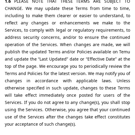
1.6 
PLEASE NOTE THAT THESE TERMS ARE SUBJECT TO 
CHANGE. We may update these Terms from time to time, 
including to make them clearer or easier to understand, to 
reflect any changes or enhancements we make to the 
Services, to comply with legal or regulatory requirements, to 
address security concerns, and/or to ensure the continued 
operation of the Services. When changes are made, we will 
publish the updated Terms and/or Policies available on Temu 
and update the “Last Updated” date or “Effective Date” at the 
top of the page. We encourage you to periodically review the 
Terms and Policies for the latest version. We may notify you of 
changes in accordance with applicable laws. Unless 
otherwise specified in such update, changes to these Terms 
will take effect immediately once posted for users of the 
Services. If you do not agree to any change(s), you shall stop 
using the Services. Otherwise, you agree that your continued 
use of the Services after the changes take effect constitutes 
your acceptance of such change(s).