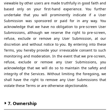
viewable by other users are made truthfully in good faith and 
based only on your first-hand experience. You further 
undertake that you will prominently indicate if a User 
Submission was sponsored or paid for in any way. You 
acknowledge that we have no obligation to pre-screen User 
Submissions, although we reserve the right to pre-screen, 
refuse, exclude or remove any User Submission, at our 
discretion and without notice to you. By entering into these 
Terms, you hereby provide your irrevocable consent to such 
monitoring and moderation. In the event that we pre-screen, 
refuse, exclude or remove any User Submissions, you 
acknowledge that we will do so to maintain the safety and 
integrity of the Services. Without limiting the foregoing, we 
shall have the right to remove any User Submissions that 
violate these Terms or are otherwise objectionable.
7. Ownership