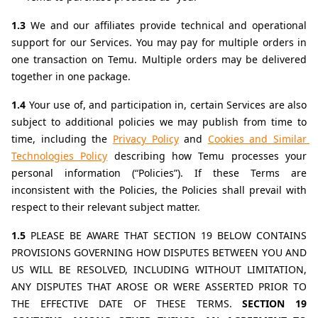
1.3 
We and our affiliates provide technical and operational 
support for our Services. You may pay for multiple orders in 
one transaction on Temu. Multiple orders may be delivered 
together in one package.
1.4 
Your use of, and participation in, certain Services are also 
subject to additional policies we may publish from time to 
time, including the 
Privacy Policy
 and 
Cookies and Similar 
Technologies Policy
describing how Temu processes your 
personal information (“Policies”). If these Terms are 
inconsistent with the Policies, the Policies shall prevail with 
respect to their relevant subject matter.
1.5 
PLEASE BE AWARE THAT SECTION 19 BELOW CONTAINS 
PROVISIONS GOVERNING HOW DISPUTES BETWEEN YOU AND 
US WILL BE RESOLVED, INCLUDING WITHOUT LIMITATION, 
ANY DISPUTES THAT AROSE OR WERE ASSERTED PRIOR TO 
THE EFFECTIVE DATE OF THESE TERMS. 
SECTION 19 