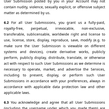
User Submission posted by you in your Account may not 
contain nudity, violence, sexually explicit, or offensive subject 
matter as determined by us.
6.2 
For all User Submissions, you grant us a fully-paid, 
royalty-free, perpetual, irrevocable, non-exclusive, 
transferable, sublicensable, worldwide right and license to 
use, license, store, display, reproduce, save, modify (e.g. to 
make sure the User Submission is viewable on different 
systems and devices), create derivative works, publicly 
perform, publicly display, distribute, translate, or otherwise 
act with respect to such User Submissions as we determine is 
necessary to operate, market, and advertise the Services, 
including to present, display, or perform such User 
Submissions in accordance with your preferences, always in 
accordance with applicable data protection law and other 
applicable laws.
6.3 
You acknowledge and agree that all User Submissions 
(including the username under which you made them) are 