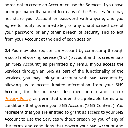
agree not to create an Account or use the Services if you have 
been permanently banned from any of the Services. You may 
not share your Account or password with anyone, and you 
agree to notify us immediately of any unauthorised use of 
your password or any other breach of security and to exit 
from your Account at the end of each session.
2.4 
You may also register an Account by connecting through 
a social networking service (“SNS”) account and its credentials 
(an “SNS Account”) as permitted by Temu. If you access the 
Services through an SNS as part of the functionality of the 
Services, you may link your Account with SNS Accounts by 
allowing us to access limited information from your SNS 
Account, for the purposes described herein and in our 
Privacy Policy
, as permitted under the applicable terms and 
conditions that govern your SNS Account (“SNS Content”). You 
represent that you are entitled to grant us access to your SNS 
Account to use the Services without breach by you of any of 
the terms and conditions that govern your SNS Account and 