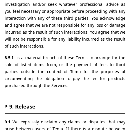
investigation and/or seek whatever professional advice as 
you feel necessary or appropriate before proceeding with any 
interaction with any of these third parties. You acknowledge 
and agree that we are not responsible for any loss or damage 
incurred as the result of such interactions. You agree that we 
will not be responsible for any liability incurred as the result 
of such interactions.
8.5 
It is a material breach of these Terms to arrange for the 
sale of listed items from, or the payment of fees to third 
parties outside the context of Temu for the purposes of 
circumventing the obligation to pay the fee for products 
purchased through the Services.
9. Release
9.1 
We expressly disclaim any claims or disputes that may 
arise between users of Temu. If there is a dispute between 