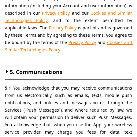
information (including your Account and user information) as 
described in our 
Privacy Policy
 and our 
Cookies and Similar 
Technologies Policy
, and to the extent permitted by 
applicable laws. The 
Privacy Policy
 is part of and is governed 
by these Terms and by agreeing to these Terms, you agree to 
be bound by the terms of the 
Privacy Policy
 and 
Cookies and 
Similar Technologies Policy
.
5. Communications
5.1 
You acknowledge that you may receive communications 
from us electronically, such as emails, texts, mobile push 
notifications, and notices and messages on or through the 
Services (“Push Messages”), and where required by law, we 
will obtain your permission to deliver such Push Messages. 
You acknowledge that, when you use the App, your wireless 
service provider may charge you fees for data, text 