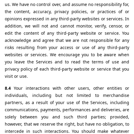
us. We have no control over, and assume no responsibility for, 
the content, accuracy, privacy policies, or practices of or 
opinions expressed in any third-party websites or services. In 
addition, we will not and cannot monitor, verify, censor, or 
edit the content of any third-party website or service. You 
acknowledge and agree that we are not responsible for any 
risks resulting from your access or use of any third-party 
websites or services. We encourage you to be aware when 
you leave the Services and to read the terms of use and 
privacy policy of each third-party website or service that you 
visit or use.
8.4 
Your interactions with other users, other entities or 
individuals, including but not limited to merchandise 
partners, as a result of your use of the Services, including 
communications, payments, performances and deliveries, are 
solely between you and such third parties; provided, 
however, that we reserve the right, but have no obligation, to 
intercede in such interactions. You should make whatever 