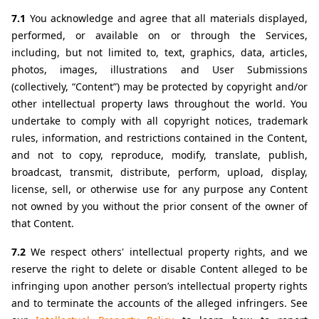
7.1 
You acknowledge and agree that all materials displayed, 
performed, or available on or through the Services, 
including, but not limited to, text, graphics, data, articles, 
photos, images, illustrations and User Submissions 
(collectively, “Content”) may be protected by copyright and/or 
other intellectual property laws throughout the world. You 
undertake to comply with all copyright notices, trademark 
rules, information, and restrictions contained in the Content, 
and not to copy, reproduce, modify, translate, publish, 
broadcast, transmit, distribute, perform, upload, display, 
license, sell, or otherwise use for any purpose any Content 
not owned by you without the prior consent of the owner of 
that Content.
7.2 
We respect others' intellectual property rights, and we 
reserve the right to delete or disable Content alleged to be 
infringing upon another person’s intellectual property rights 
and to terminate the accounts of the alleged infringers. See 