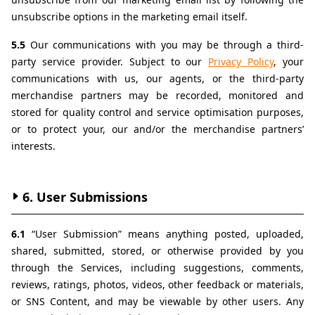
unsubscribe options in the marketing email itself.
5.5 
Our communications with you may be through a third-
party service provider. Subject to our 
Privacy Policy
, your 
communications with us, our agents, or the third-party 
merchandise partners may be recorded, monitored and 
stored for quality control and service optimisation purposes, 
or to protect your, our and/or the merchandise partners’ 
interests.
6. User Submissions
6.1 
“User Submission” means anything posted, uploaded, 
shared, submitted, stored, or otherwise provided by you 
through the Services, including suggestions, comments, 
reviews, ratings, photos, videos, other feedback or materials, 
or SNS Content, and may be viewable by other users. Any 