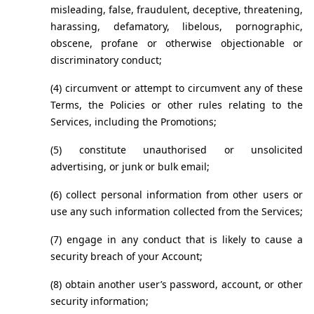
misleading, false, fraudulent, deceptive, threatening, 
harassing, defamatory, libelous, pornographic, 
obscene, profane or otherwise objectionable or 
discriminatory conduct;
(4) circumvent or attempt to circumvent any of these 
Terms, the Policies or other rules relating to the 
Services, including the Promotions;
(5) constitute unauthorised or unsolicited 
advertising, or junk or bulk email;
(6) collect personal information from other users or 
use any such information collected from the Services;
(7) engage in any conduct that is likely to cause a 
security breach of your Account;
(8) obtain another user’s password, account, or other 
security information;