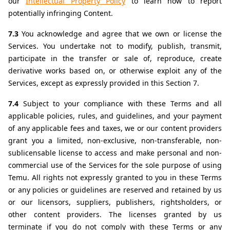
our 
Intellectual Property Policy
 to learn how to report 
potentially infringing Content.
7.3 
You acknowledge and agree that we own or license the 
Services. You undertake not to modify, publish, transmit, 
participate in the transfer or sale of, reproduce, create 
derivative works based on, or otherwise exploit any of the 
Services, except as expressly provided in this Section 7.
7.4 
Subject to your compliance with these Terms and all 
applicable policies, rules, and guidelines, and your payment 
of any applicable fees and taxes, we or our content providers 
grant you a limited, non-exclusive, non-transferable, non-
sublicensable license to access and make personal and non-
commercial use of the Services for the sole purpose of using 
Temu. All rights not expressly granted to you in these Terms 
or any policies or guidelines are reserved and retained by us 
or our licensors, suppliers, publishers, rightsholders, or 
other content providers. The licenses granted by us 
terminate if you do not comply with these Terms or any 