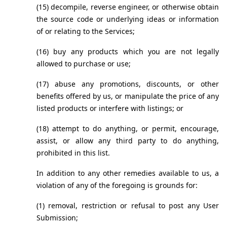
(15) decompile, reverse engineer, or otherwise obtain 
the source code or underlying ideas or information 
of or relating to the Services;
(16) buy any products which you are not legally 
allowed to purchase or use;
(17) abuse any promotions, discounts, or other 
benefits offered by us, or manipulate the price of any 
listed products or interfere with listings; or
(18) attempt to do anything, or permit, encourage, 
assist, or allow any third party to do anything, 
prohibited in this list.
In addition to any other remedies available to us, a 
violation of any of the foregoing is grounds for:
(1) removal, restriction or refusal to post any User 
Submission;