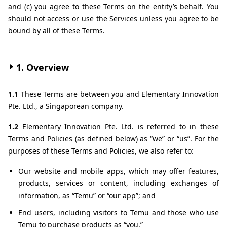
and (c) you agree to these Terms on the entity’s behalf. You 
should not access or use the Services unless you agree to be 
bound by all of these Terms.
1. Overview
1.1 
These Terms are between you and Elementary Innovation 
Pte. Ltd., a Singaporean company.
1.2 
Elementary Innovation Pte. Ltd. is referred to in these 
Terms and Policies (as defined below) as “we” or “us”. For the 
purposes of these Terms and Policies, we also refer to:
Our website and mobile apps, which may offer features, 
products, services or content, including exchanges of 
information, as “Temu” or “our app”; and
End users, including visitors to Temu and those who use 
Temu to purchase products as “you.”