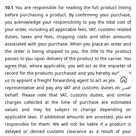
10.1 
You are responsible for reading the full product listing 
before purchasing a product. By confirming your purchase, 
you acknowledge your responsibility to pay the total cost of 
your order, including all applicable fees, VAT, customs-related 
duties, taxes and fees, shipping costs and other amounts 
associated with your purchase. When you place an order and 
the order is being shipped to you, the title to the product 
passes to you upon delivery of the product to the carrier. You 
agree that, where applicable, you will act as the importer of 
record for the products purchased and you hereby authorise 
us to appoint a freight forwarding agent to act as your direct 
representative and pay any VAT and customs duties on your 
behalf. Please note that VAT, customs duties, and similar 
charges collected at the time of purchase are estimated 
values and may be subject to change depending on 
applicable laws. If additional amounts are assessed, you are 
responsible for them. We will not be liable if a product is 
delayed or denied customs clearance as a result of your 