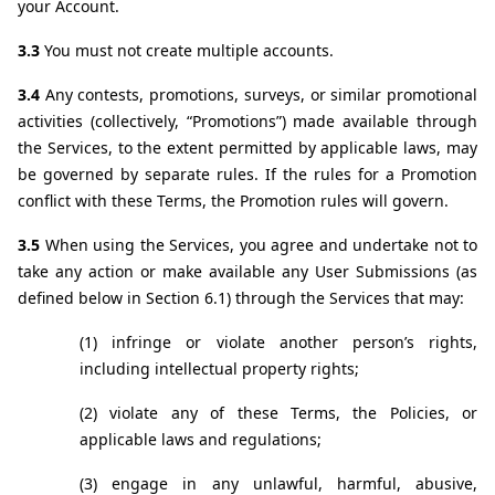
your Account.
3.3 
You must not create multiple accounts.
3.4 
Any contests, promotions, surveys, or similar promotional 
activities (collectively, “Promotions”) made available through 
the Services, to the extent permitted by applicable laws, may 
be governed by separate rules. If the rules for a Promotion 
conflict with these Terms, the Promotion rules will govern.
3.5 
When using the Services, you agree and undertake not to 
take any action or make available any User Submissions (as 
defined below in Section 6.1) through the Services that may:
(1) infringe or violate another person’s rights, 
including intellectual property rights;
(2) violate any of these Terms, the Policies, or 
applicable laws and regulations;
(3) engage in any unlawful, harmful, abusive, 