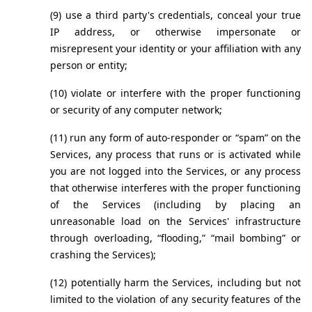
(9) use a third party's credentials, conceal your true 
IP address, or otherwise impersonate or 
misrepresent your identity or your affiliation with any 
person or entity;
(10) violate or interfere with the proper functioning 
or security of any computer network;
(11) run any form of auto-responder or “spam” on the 
Services, any process that runs or is activated while 
you are not logged into the Services, or any process 
that otherwise interferes with the proper functioning 
of the Services (including by placing an 
unreasonable load on the Services' infrastructure 
through overloading, “flooding,” “mail bombing” or 
crashing the Services);
(12) potentially harm the Services, including but not 
limited to the violation of any security features of the 