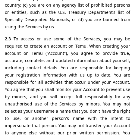
country; (c) you are on any agency list of prohibited persons 
or entities, such as the U.S. Treasury Department’s list of 
Specially Designated Nationals; or (d) you are banned from 
using the Services by us.
2.3 
To access or use some of the Services, you may be 
required to create an account on Temu. When creating your 
account on Temu (“Account”), you agree to provide true, 
accurate, complete, and updated information about yourself, 
including contact details. You are responsible for keeping 
your registration information with us up to date. You are 
responsible for all activities that occur under your Account. 
You agree that you shall monitor your Account to prevent use 
by minors, and you will accept full responsibility for any 
unauthorised use of the Services by minors. You may not 
select as your username a name that you don't have the right 
to use, or another person's name with the intent to 
impersonate that person. You may not transfer your Account 
to anyone else without our prior written permission. You 