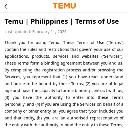
Temu | Philippines | Terms of Use
Last Updated: February 11, 2026
Thank you for using Temu! These Terms of Use (“Terms”) 
contain the rules and restrictions that govern your use of our 
applications, products, services and websites (“Services”). 
These Terms form a binding agreement between you and us. 
By completing the registration process and/or browsing the 
Services, you represent that (1) you have read, understand 
and agree to be bound by these Terms; (2) you are of legal 
age and have the capacity to form a binding contract with us; 
(3) you have the authority to enter into these Terms 
personally; and (4) if you are using the Services on behalf of a 
company or other entity, (a) you agree that “you” includes you 
and that entity, (b) you are an authorised representative of 
the entity with the authority to bind the entity to these Terms, 