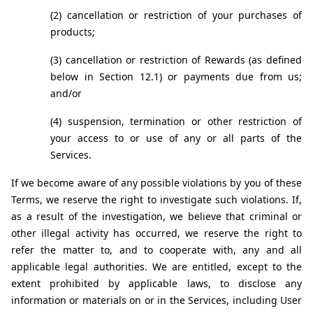
(2) cancellation or restriction of your purchases of 
products;
(3) cancellation or restriction of Rewards (as defined 
below in Section 12.1) or payments due from us; 
and/or
(4) suspension, termination or other restriction of 
your access to or use of any or all parts of the 
Services.
If we become aware of any possible violations by you of these 
Terms, we reserve the right to investigate such violations. If, 
as a result of the investigation, we believe that criminal or 
other illegal activity has occurred, we reserve the right to 
refer the matter to, and to cooperate with, any and all 
applicable legal authorities. We are entitled, except to the 
extent prohibited by applicable laws, to disclose any 
information or materials on or in the Services, including User 