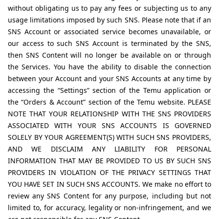
without obligating us to pay any fees or subjecting us to any 
usage limitations imposed by such SNS. Please note that if an 
SNS Account or associated service becomes unavailable, or 
our access to such SNS Account is terminated by the SNS, 
then SNS Content will no longer be available on or through 
the Services. You have the ability to disable the connection 
between your Account and your SNS Accounts at any time by 
accessing the “Settings” section of the Temu application or 
the “Orders & Account” section of the Temu website. PLEASE 
NOTE THAT YOUR RELATIONSHIP WITH THE SNS PROVIDERS 
ASSOCIATED WITH YOUR SNS ACCOUNTS IS GOVERNED 
SOLELY BY YOUR AGREEMENT(S) WITH SUCH SNS PROVIDERS, 
AND WE DISCLAIM ANY LIABILITY FOR PERSONAL 
INFORMATION THAT MAY BE PROVIDED TO US BY SUCH SNS 
PROVIDERS IN VIOLATION OF THE PRIVACY SETTINGS THAT 
YOU HAVE SET IN SUCH SNS ACCOUNTS. We make no effort to 
review any SNS Content for any purpose, including but not 
limited to, for accuracy, legality or non-infringement, and we 