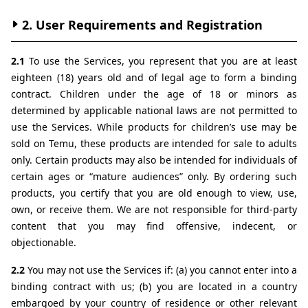
2. User Requirements and Registration
2.1 
To use the Services, you represent that you are at least 
eighteen (18) years old and of legal age to form a binding 
contract. Children under the age of 18 or minors as 
determined by applicable national laws are not permitted to 
use the Services. While products for children’s use may be 
sold on Temu, these products are intended for sale to adults 
only. Certain products may also be intended for individuals of 
certain ages or “mature audiences” only. By ordering such 
products, you certify that you are old enough to view, use, 
own, or receive them. We are not responsible for third-party 
content that you may find offensive, indecent, or 
objectionable.
2.2 
You may not use the Services if: (a) you cannot enter into a 
binding contract with us; (b) you are located in a country 
embargoed by your country of residence or other relevant 