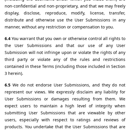
non-confidential and non-proprietary, and that we may freely 
display, disclose, reproduce, modify, license, transfer, 
distribute and otherwise use the User Submissions in any 
manner, without any restriction or compensation to you. 
6.4 
You warrant that you own or otherwise control all rights to 
the User Submissions and that our use of any User 
Submission will not infringe upon or violate the rights of any 
third party or violate any of the rules and restrictions 
contained in these Terms (including those included in Section 
3 herein).
6.5 
We do not endorse User Submissions, and they do not 
represent our views. We expressly disclaim any liability for 
User Submissions or damages resulting from them. We 
expect users to maintain a high level of integrity when 
submitting User Submissions that are viewable by other 
users, especially with respect to ratings and reviews of 
products. You undertake that the User Submissions that are 