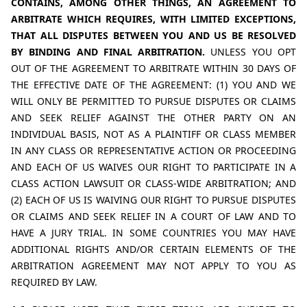
CONTAINS, AMONG OTHER THINGS, AN AGREEMENT TO 
ARBITRATE WHICH REQUIRES, WITH LIMITED EXCEPTIONS, 
THAT ALL DISPUTES BETWEEN YOU AND US BE RESOLVED 
BY BINDING AND FINAL ARBITRATION. 
UNLESS YOU OPT 
OUT OF THE AGREEMENT TO ARBITRATE WITHIN 30 DAYS OF 
THE EFFECTIVE DATE OF THE AGREEMENT: (1) YOU AND WE 
WILL ONLY BE PERMITTED TO PURSUE DISPUTES OR CLAIMS 
AND SEEK RELIEF AGAINST THE OTHER PARTY ON AN 
INDIVIDUAL BASIS, NOT AS A PLAINTIFF OR CLASS MEMBER 
IN ANY CLASS OR REPRESENTATIVE ACTION OR PROCEEDING 
AND EACH OF US WAIVES OUR RIGHT TO PARTICIPATE IN A 
CLASS ACTION LAWSUIT OR CLASS-WIDE ARBITRATION; AND 
(2) EACH OF US IS WAIVING OUR RIGHT TO PURSUE DISPUTES 
OR CLAIMS AND SEEK RELIEF IN A COURT OF LAW AND TO 
HAVE A JURY TRIAL. IN SOME COUNTRIES YOU MAY HAVE 
ADDITIONAL RIGHTS AND/OR CERTAIN ELEMENTS OF THE 
ARBITRATION AGREEMENT MAY NOT APPLY TO YOU AS 
REQUIRED BY LAW.