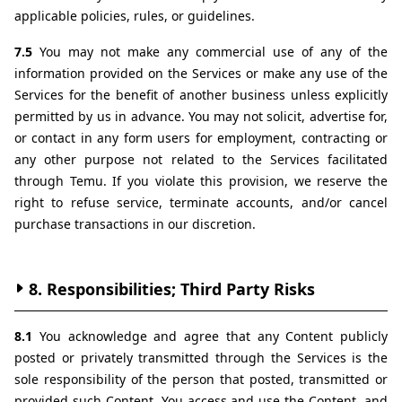
applicable policies, rules, or guidelines.
7.5 
You may not make any commercial use of any of the 
information provided on the Services or make any use of the 
Services for the benefit of another business unless explicitly 
permitted by us in advance. You may not solicit, advertise for, 
or contact in any form users for employment, contracting or 
any other purpose not related to the Services facilitated 
through Temu. If you violate this provision, we reserve the 
right to refuse service, terminate accounts, and/or cancel 
purchase transactions in our discretion.
8. Responsibilities; Third Party Risks
8.1 
You acknowledge and agree that any Content publicly 
posted or privately transmitted through the Services is the 
sole responsibility of the person that posted, transmitted or 
provided such Content. You access and use the Content, and 