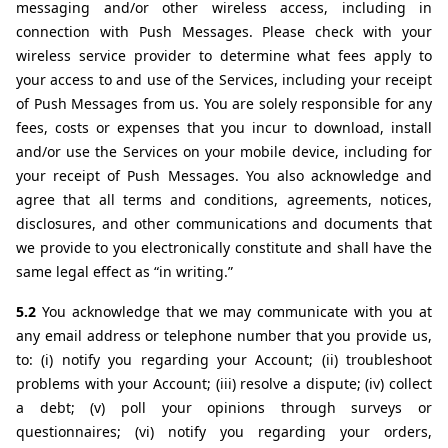
messaging and/or other wireless access, including in 
connection with Push Messages. Please check with your 
wireless service provider to determine what fees apply to 
your access to and use of the Services, including your receipt 
of Push Messages from us. You are solely responsible for any 
fees, costs or expenses that you incur to download, install 
and/or use the Services on your mobile device, including for 
your receipt of Push Messages. You also acknowledge and 
agree that all terms and conditions, agreements, notices, 
disclosures, and other communications and documents that 
we provide to you electronically constitute and shall have the 
same legal effect as “in writing.” 
5.2 
You acknowledge that we may communicate with you at 
any email address or telephone number that you provide us, 
to: (i) notify you regarding your Account; (ii) troubleshoot 
problems with your Account; (iii) resolve a dispute; (iv) collect 
a debt; (v) poll your opinions through surveys or 
questionnaires; (vi) notify you regarding your orders, 