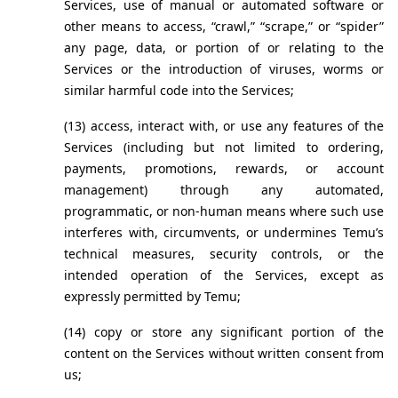
Services, use of manual or automated software or 
other means to access, “crawl,” “scrape,” or “spider” 
any page, data, or portion of or relating to the 
Services or the introduction of viruses, worms or 
similar harmful code into the Services;
(13) access, interact with, or use any features of the 
Services (including but not limited to ordering, 
payments, promotions, rewards, or account 
management) through any automated, 
programmatic, or non-human means where such use 
interferes with, circumvents, or undermines Temu’s 
technical measures, security controls, or the 
intended operation of the Services, except as 
expressly permitted by Temu;
(14) copy or store any significant portion of the 
content on the Services without written consent from 
us;