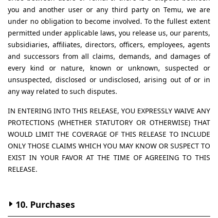
you and another user or any third party on Temu, we are 
under no obligation to become involved. To the fullest extent 
permitted under applicable laws, you release us, our parents, 
subsidiaries, affiliates, directors, officers, employees, agents 
and successors from all claims, demands, and damages of 
every kind or nature, known or unknown, suspected or 
unsuspected, disclosed or undisclosed, arising out of or in 
any way related to such disputes.
IN ENTERING INTO THIS RELEASE, YOU EXPRESSLY WAIVE ANY 
PROTECTIONS (WHETHER STATUTORY OR OTHERWISE) THAT 
WOULD LIMIT THE COVERAGE OF THIS RELEASE TO INCLUDE 
ONLY THOSE CLAIMS WHICH YOU MAY KNOW OR SUSPECT TO 
EXIST IN YOUR FAVOR AT THE TIME OF AGREEING TO THIS 
RELEASE.
10. Purchases