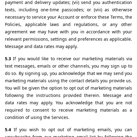
payment and delivery updates; (vii) send you authentication 
texts, including one-time passcodes; or (viii) as otherwise 
necessary to service your Account or enforce these Terms, the 
Policies, applicable laws and regulations, or any other 
agreement we may have with you in accordance with your 
relevant permissions, settings and preferences as applicable. 
Message and data rates may apply.
5.3 
If you would like to receive our marketing materials via 
text messages, emails or other channels, you may sign up to 
do so. By signing up, you acknowledge that we may send you 
marketing materials using the contact details you provide us. 
You will be given the option to opt out of marketing materials 
following the instructions provided therein. Message and 
data rates may apply. You acknowledge that you are not 
required to consent to receive marketing materials as a 
condition of using the Services.
5.4 
If you wish to opt out of marketing emails, you can 
unsubscribe from our marketing email list by following the 