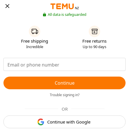
NZ
All data is safeguarded
Free shipping
Free returns
Incredible
Up to 90 days
Continue
Trouble signing in?
OR
Continue with Google