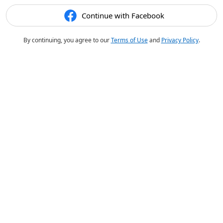
Continue with Facebook
By continuing, you agree to our
Terms of Use
and
Privacy Policy
.