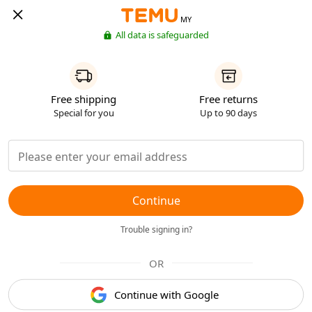
MY
All data is safeguarded
Free shipping
Free returns
Special for you
Up to 90 days
Continue
Trouble signing in?
OR
Continue with Google