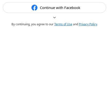
Continue with Facebook
By continuing, you agree to our
Terms of Use
and
Privacy Policy
.