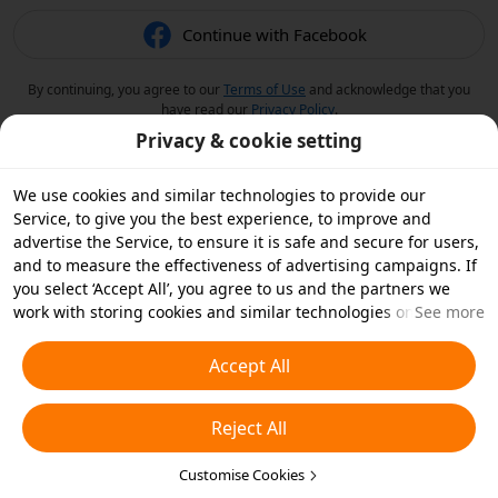
Continue with Facebook
By continuing, you agree to our
Terms of Use
and acknowledge that you
have read our
Privacy Policy
.
Privacy & cookie setting
We use cookies and similar technologies to provide our
Service, to give you the best experience, to improve and
advertise the Service, to ensure it is safe and secure for users,
and to measure the effectiveness of advertising campaigns. If
you select ‘Accept All’, you agree to us and the partners we
work with storing cookies and similar technologies on your
See more
device for advertising purposes. You can also ‘Reject All’ non-
essential cookies or choose which types of cookies you'd like to
Accept All
accept or disable by clicking ‘Customise Cookies’ below or at
any time in your privacy settings. For more details, see our
Reject All
Cookies and Similar Technologies Policy
.
Customise Cookies