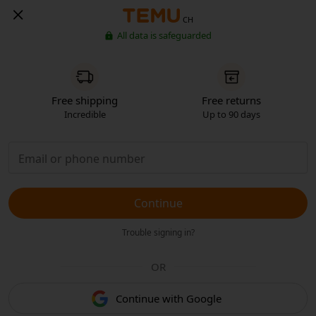
CH
All data is safeguarded
Free shipping
Free returns
Incredible
Up to 90 days
Continue
Trouble signing in?
OR
Continue with Google